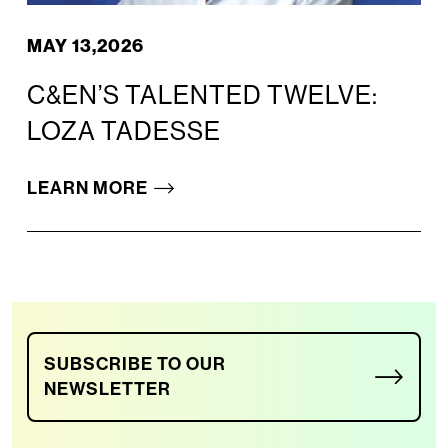
MAY 13,2026
C&EN’S TALENTED TWELVE:
LOZA TADESSE
LEARN MORE
SUBSCRIBE TO OUR
NEWSLETTER