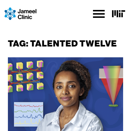
SKIP TO CONTENT
TAG:
TALENTED TWELVE