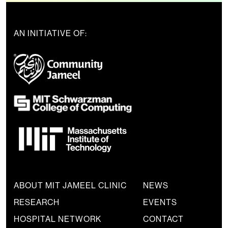
AN INITIATIVE OF:
ABOUT MIT JAMEEL CLINIC
NEWS
RESEARCH
EVENTS
HOSPITAL NETWORK
CONTACT