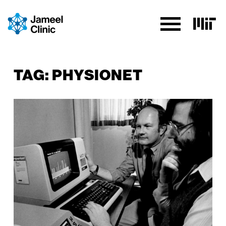
SKIP TO CONTENT
TAG:
PHYSIONET