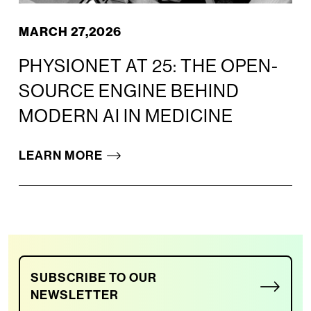
MARCH 27,2026
PHYSIONET AT 25: THE OPEN-
SOURCE ENGINE BEHIND
MODERN AI IN MEDICINE
LEARN MORE
SUBSCRIBE TO OUR
NEWSLETTER