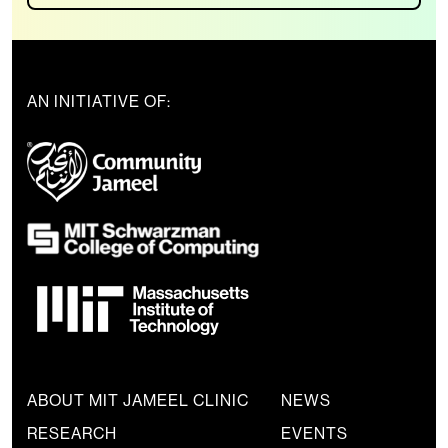
AN INITIATIVE OF:
ABOUT MIT JAMEEL CLINIC
NEWS
RESEARCH
EVENTS