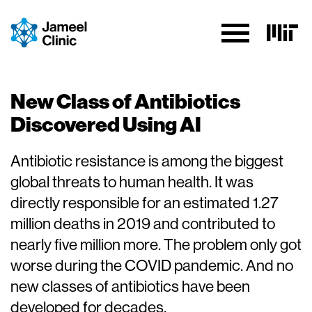
Skip to Content
New Class of Antibiotics
Discovered Using AI
Antibiotic resistance is among the biggest
global threats to human health. It was
directly responsible for an estimated 1.27
million deaths in 2019 and contributed to
nearly five million more. The problem only got
worse during the COVID pandemic. And no
new classes of antibiotics have been
developed for decades.