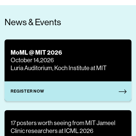
News & Events
MoML @ MIT 2026
October 14,2026
Luria Auditorium, Koch Institute at MIT
REGISTER NOW
17 posters worth seeing from MIT Jameel
Clinic researchers at ICML 2026