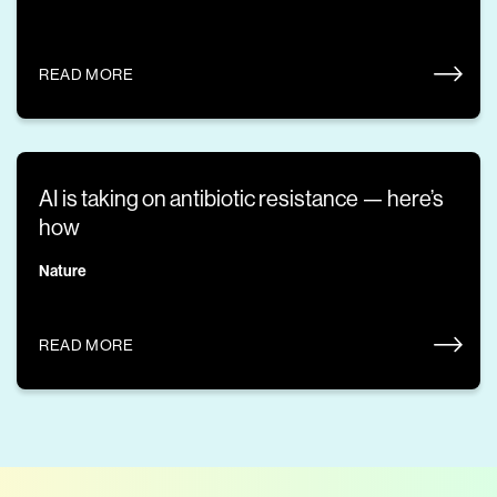
READ MORE
AI is taking on antibiotic resistance — here’s
how
Nature
READ MORE