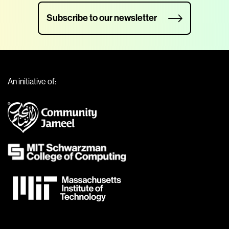
Subscribe to our newsletter
An initiative of: