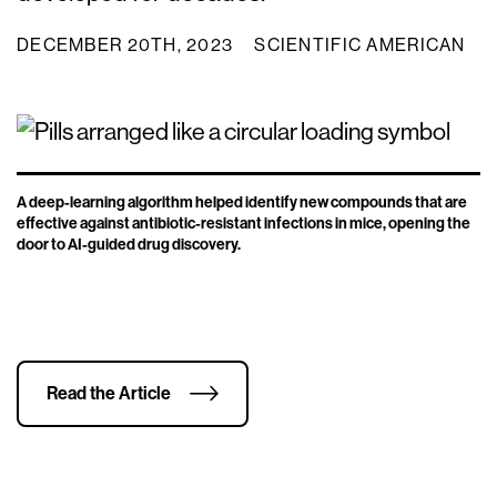
DECEMBER 20TH, 2023
SCIENTIFIC AMERICAN
A deep-learning algorithm helped identify new compounds that are
effective against antibiotic-resistant infections in mice, opening the
door to AI-guided drug discovery.
Read the Article