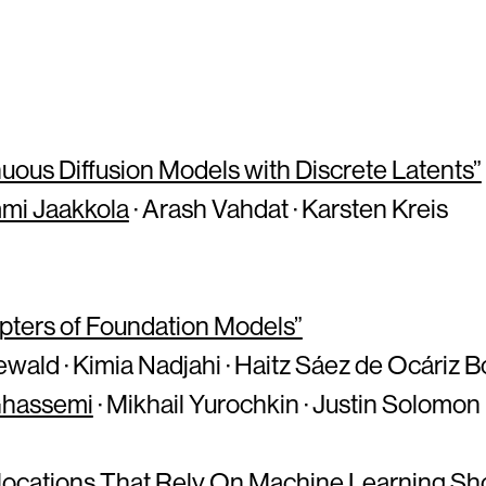
uous Diffusion Models with Discrete Latents”
mi Jaakkola
· Arash Vahdat · Karsten Kreis
ters of Foundation Models”
wald · Kimia Nadjahi · Haitz Sáez de Ocáriz B
Ghassemi
· Mikhail Yurochkin · Justin Solomon
llocations That Rely On Machine Learning S