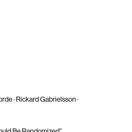
orde · Rickard Gabrielsson ·
hould Be Randomized”