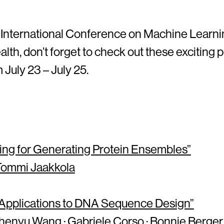
 International Conference on Machine Learning
lth, don’t forget to check out these exciting
July 23 – July 25.
ng for Generating Protein Ensembles”
Tommi Jaakkola
h Applications to DNA Sequence Design”
henyu Wang · Gabriele Corso · Bonnie Berger 