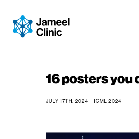
Skip to Content
16 posters you 
JULY 17TH, 2024
ICML 2024