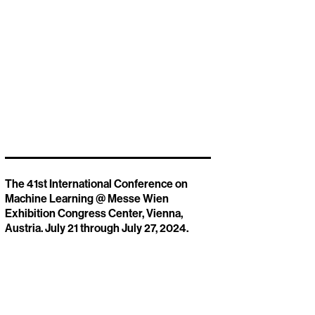
The 41st International Conference on
Machine Learning @ Messe Wien
Exhibition Congress Center, Vienna,
Austria. July 21 through July 27, 2024.