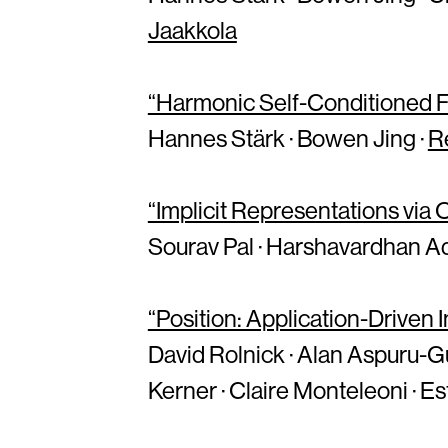
Jaakkola
“Harmonic Self-Conditioned Fl
Hannes Stärk · Bowen Jing ·
R
“Implicit Representations via
Sourav Pal · Harshavardhan Ad
“Position: Application-Driven
David Rolnick · Alan Aspuru-Guzi
Kerner · Claire Monteleoni · E