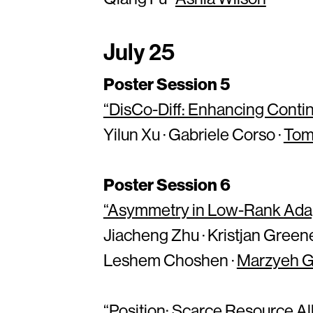
July 25
Poster Session 5
“DisCo-Diff: Enhancing Contin
Yilun Xu · Gabriele Corso ·
Tom
Poster Session 6
“Asymmetry in Low-Rank Adap
Jiacheng Zhu · Kristjan Greene
Leshem Choshen ·
Marzyeh 
“Position: Scarce Resource A