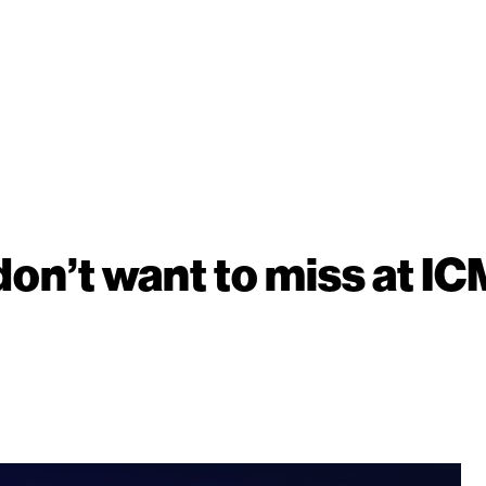
don’t want to miss at I