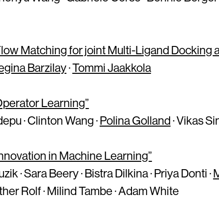
ow Matching for joint Multi-Ligand Docking a
egina Barzilay
·
Tommi Jaakkola
 Operator Learning”
epu · Clinton Wang ·
Polina Golland
· Vikas S
 Innovation in Machine Learning”
k · Sara Beery · Bistra Dilkina · Priya Donti ·
sther Rolf · Milind Tambe · Adam White