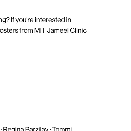
? If you’re interested in
 posters from MIT Jameel Clinic
·
Regina Barzilay
·
Tommi