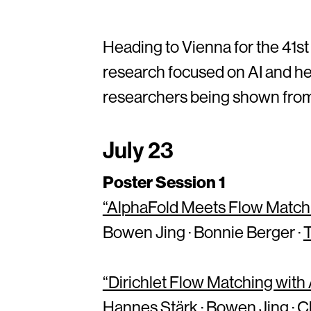
Heading to Vienna for the 41st
research focused on AI and hea
researchers being shown from 
July 23
Poster Session 1
“AlphaFold Meets Flow Matchi
Bowen Jing · Bonnie Berger ·
“Dirichlet Flow Matching wit
Hannes Stärk · Bowen Jing · C