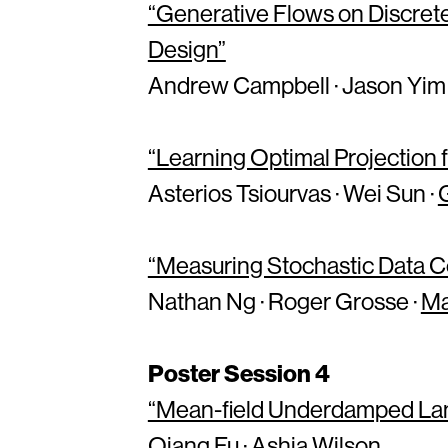
“Generative Flows on Discrete
Design”
Andrew Campbell · Jason Yim 
“Learning Optimal Projection f
Asterios Tsiourvas · Wei Sun ·
“Measuring Stochastic Data C
Nathan Ng · Roger Grosse ·
Ma
Poster Session 4
“Mean-field Underdamped Lang
Qiang Fu ·
Ashia Wilson