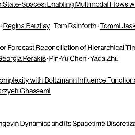
 State-Spaces: Enabling Multimodal Flows wit
·
Regina Barzilay
· Tom Rainforth ·
Tommi Jaak
or Forecast Reconciliation of Hierarchical Ti
Georgia Perakis
· Pin-Yu Chen · Yada Zhu
omplexity with Boltzmann Influence Function
rzyeh Ghassemi
evin Dynamics and its Spacetime Discretiza