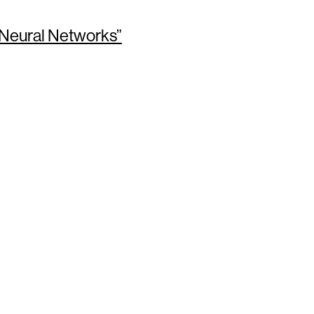
 Neural Networks”