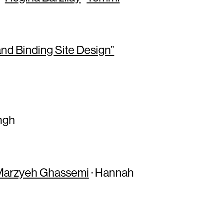
nd Binding Site Design”
ingh
Marzyeh Ghassemi
· Hannah