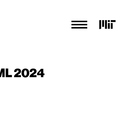
CML 2024