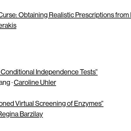
urse: Obtaining Realistic Prescriptions from
erakis
 Conditional Independence Tests”
ang ·
Caroline Uhler
oned Virtual Screening of Enzymes”
Regina Barzilay