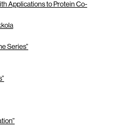
h Applications to Protein Co-
kola
me Series”
s”
tion”