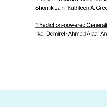
Shomik Jain · Kathleen A. Cree
“Prediction-powered Generaliz
Ilker Demirel · Ahmed Alaa · An