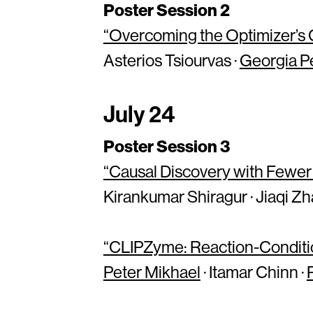
Poster Session 2
“Overcoming the Optimizer’s C
Asterios Tsiourvas ·
Georgia P
July 24
Poster Session 3
“Causal Discovery with Fewer
Kirankumar Shiragur · Jiaqi Zh
“CLIPZyme: Reaction-Conditi
Peter Mikhael
· Itamar Chinn ·