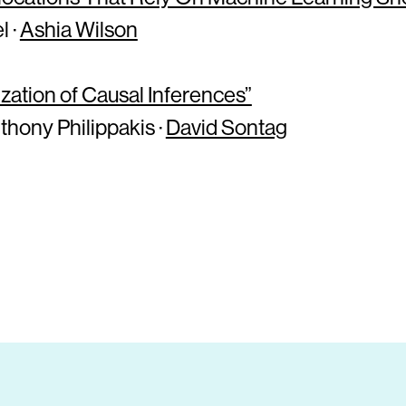
l ·
Ashia Wilson
ation of Causal Inferences”
thony Philippakis ·
David Sontag