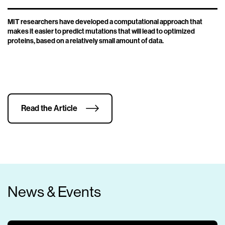
MIT researchers have developed a computational approach that
makes it easier to predict mutations that will lead to optimized
proteins, based on a relatively small amount of data.
Read the Article
News & Events