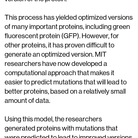
This process has yielded optimized versions
of many important proteins, including green
fluorescent protein (GFP). However, for
other proteins, it has proven difficult to
generate an optimized version. MIT
researchers have now developed a
computational approach that makes it
easier to predict mutations that will lead to
better proteins, based on a relatively small
amount of data.
Using this model, the researchers
generated proteins with mutations that
were predicted to lead to improved versions