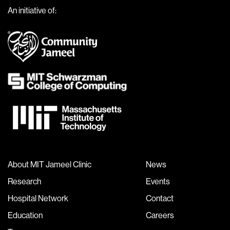
An initiative of:
About MIT Jameel Clinic
News
Research
Events
Hospital Network
Contact
Education
Careers