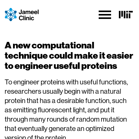
Skip to Content
A new computational
technique could make it easier
to engineer useful proteins
To engineer proteins with useful functions,
researchers usually begin with a natural
protein that has a desirable function, such
as emitting fluorescent light, and put it
through many rounds of random mutation
that eventually generate an optimized
version of the protein.