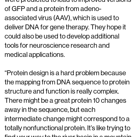
of GFP and a protein from adeno-
associated virus (AAV), which is used to
deliver DNA for gene therapy. They hope it
could also be used to develop additional
tools for neuroscience research and
medical applications.
“Protein design is a hard problem because
the mapping from DNA sequence to protein
structure and function is really complex.
There might be a great protein 10 changes
away in the sequence, but each
intermediate change might correspond to a
totally nonfunctional protein. It’s like trying to