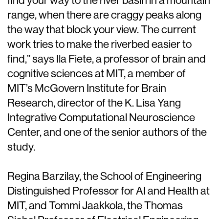
find your way to the river basin in a mountain
range, when there are craggy peaks along
the way that block your view. The current
work tries to make the riverbed easier to
find,” says Ila Fiete, a professor of brain and
cognitive sciences at MIT, a member of
MIT’s McGovern Institute for Brain
Research, director of the K. Lisa Yang
Integrative Computational Neuroscience
Center, and one of the senior authors of the
study.
Regina Barzilay, the School of Engineering
Distinguished Professor for AI and Health at
MIT, and Tommi Jaakkola, the Thomas