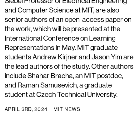
Siebel Professor of Electrical Engineering
and Computer Science at MIT, are also
senior authors of an open-access paper on
the work, which will be presented at the
International Conference on Learning
Representations in May. MIT graduate
students Andrew Kirjner and Jason Yim are
the lead authors of the study. Other authors
include Shahar Bracha, an MIT postdoc,
and Raman Samusevich, a graduate
student at Czech Technical University.
APRIL 3RD, 2024
MIT NEWS