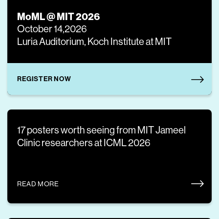
MoML @ MIT 2026
October 14,2026
Luria Auditorium, Koch Institute at MIT
REGISTER NOW
17 posters worth seeing from MIT Jameel
Clinic researchers at ICML 2026
READ MORE