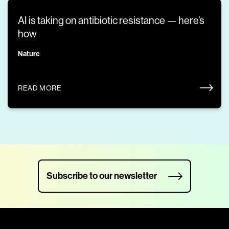
AI is taking on antibiotic resistance — here’s
how
Nature
READ MORE
Subscribe to our newsletter