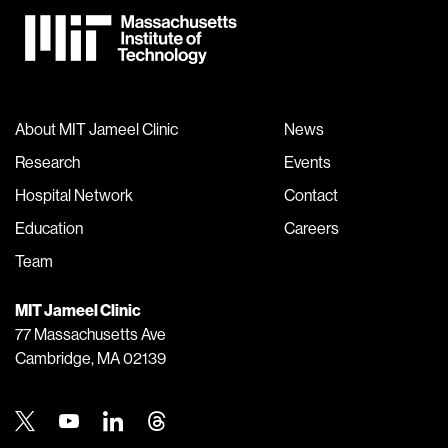
About MIT Jameel Clinic
News
Research
Events
Hospital Network
Contact
Education
Careers
Team
MIT Jameel Clinic
77 Massachusetts Ave
Cambridge, MA 02139
Twitter
Youtube
Linkedin
Threads