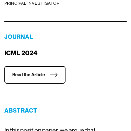
PRINCIPAL INVESTIGATOR
JOURNAL
ICML 2024
Read the Article
ABSTRACT
In this position paper, we argue that