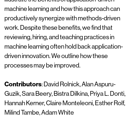
machine learning and how this approach can
productively synergize with methods-driven
work. Despite these benefits, we find that
reviewing, hiring, and teaching practices in
machine learning often hold back application-
driven innovation. We outline how these
processes may be improved.
Contributors
: David Rolnick, Alan Aspuru-
Guzik, Sara Beery, Bistra Dilkina, Priya L. Donti,
Hannah Kerner, Claire Monteleoni, Esther Rolf,
Milind Tambe, Adam White