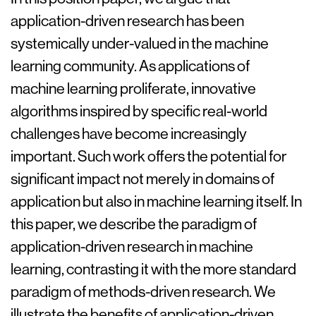
application-driven research has been
systemically under-valued in the machine
learning community. As applications of
machine learning proliferate, innovative
algorithms inspired by specific real-world
challenges have become increasingly
important. Such work offers the potential for
significant impact not merely in domains of
application but also in machine learning itself. In
this paper, we describe the paradigm of
application-driven research in machine
learning, contrasting it with the more standard
paradigm of methods-driven research. We
illustrate the benefits of application-driven