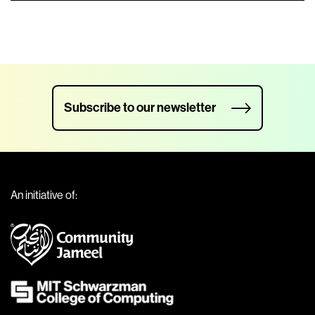
Subscribe to our newsletter
An initiative of: