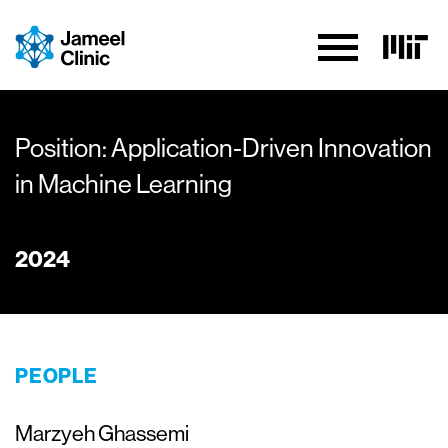
Skip to Content
Position: Application-Driven Innovation
in Machine Learning
2024
PEOPLE
Marzyeh Ghassemi