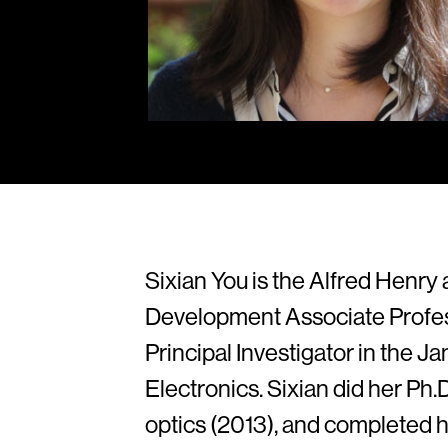
Sixian You is the Alfred Henr
Development Associate Profes
Principal Investigator in the 
Electronics. Sixian did her Ph
optics (2013), and completed 