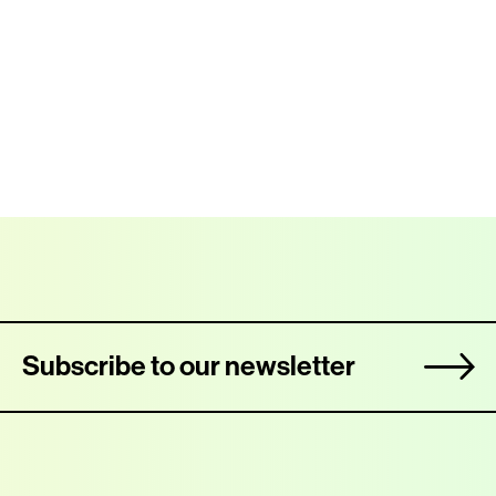
Subscribe to our newsletter