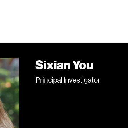
Sixian You
Principal Investigator