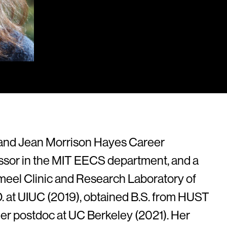
y and Jean Morrison Hayes Career
sor in the MIT EECS department, and a
Jameel Clinic and Research Laboratory of
.D. at UIUC (2019), obtained B.S. from HUST
her postdoc at UC Berkeley (2021). Her