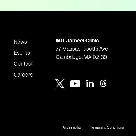
MIT Jameel Clinic
News
77 Massachusetts Ave
Events
Cambridge, MA 02139
Contact
Careers
Youtube
Twitter
Linkedin
Threads
Accessibility
Terms and Conditions