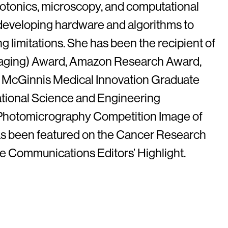
hotonics, microscopy, and computational
developing hardware and algorithms to
limitations. She has been the recipient of
aging) Award, Amazon Research Award,
 McGinnis Medical Innovation Graduate
ational Science and Engineering
 Photomicrography Competition Image of
as been featured on the Cancer Research
 Communications Editors’ Highlight.