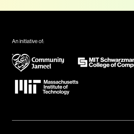
An initiative of: