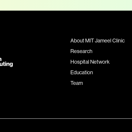
About MIT Jameel Clinic
Research
Hospital Network
Education
Team