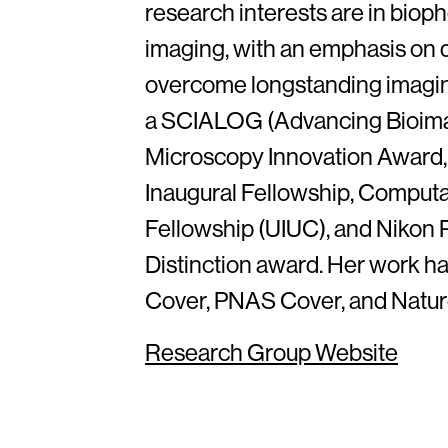
research interests are in biop
imaging, with an emphasis on 
overcome longstanding imaging 
a SCIALOG (Advancing Bioim
Microscopy Innovation Award,
Inaugural Fellowship, Comput
Fellowship (UIUC), and Nikon
Distinction award. Her work h
Cover, PNAS Cover, and Nature
Research Group Website