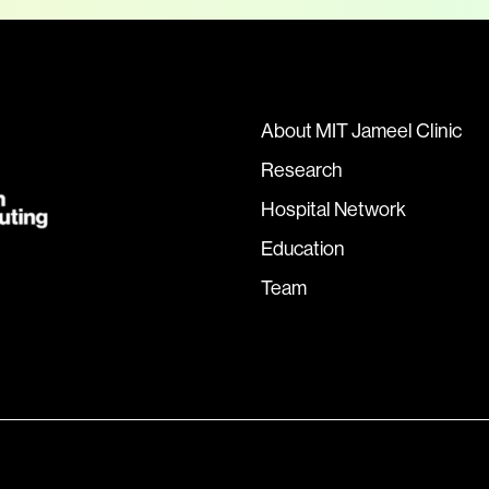
About MIT Jameel Clinic
Research
Hospital Network
Education
Team