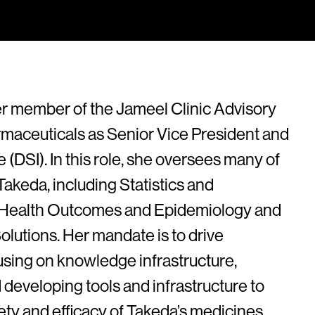
r member of the Jameel Clinic Advisory
maceuticals as Senior Vice President and
 (DSI). In this role, she oversees many of
Takeda, including Statistics and
al Health Outcomes and Epidemiology and
olutions. Her mandate is to drive
using on knowledge infrastructure,
 developing tools and infrastructure to
ty and efficacy of Takeda’s medicines.