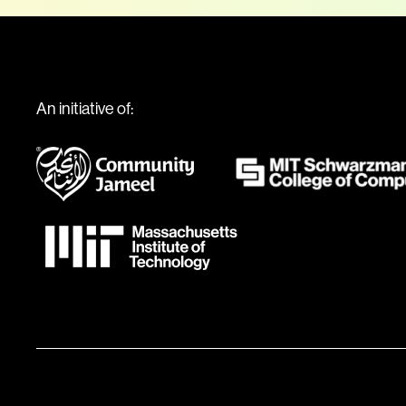
An initiative of: