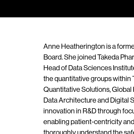
Anne Heatherington is a forme
Board. She joined Takeda Phar
Head of Data Sciences Institute
the quantitative groups within 
Quantitative Solutions, Glob
Data Architecture and Digital S
innovation in R&D through foc
enabling patient-centricity and
thoroughly understand the safe