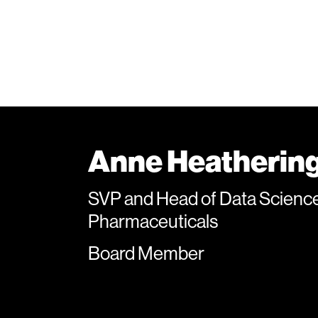
Anne Heatherin
SVP and Head of Data Sciences
Pharmaceuticals
Board Member