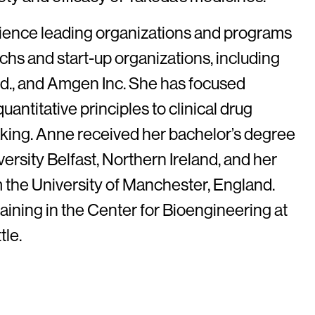
ience leading organizations and programs
chs and start-up organizations, including
td., and Amgen Inc. She has focused
quantitative principles to clinical drug
ing. Anne received her bachelor’s degree
rsity Belfast, Northern Ireland, and her
 the University of Manchester, England.
ining in the Center for Bioengineering at
tle.