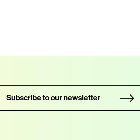
Subscribe to our newsletter