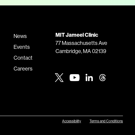
MIT Jameel Clinic
News
77 Massachusetts Ave
Events
Cambridge, MA 02139
Contact
Careers
Youtube
Twitter
Linkedin
Threads
Accessibility
Terms and Conditions