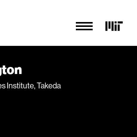
gton
 Institute, Takeda