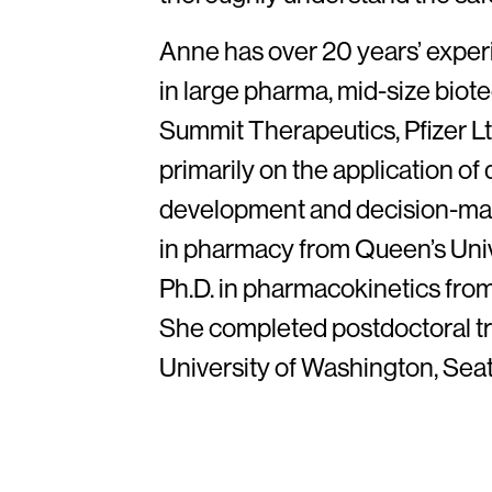
Anne has over 20 years’ exper
in large pharma, mid-size biote
Summit Therapeutics, Pfizer L
primarily on the application of 
development and decision-mak
in pharmacy from Queen’s Unive
Ph.D. in pharmacokinetics from
She completed postdoctoral tra
University of Washington, Seat