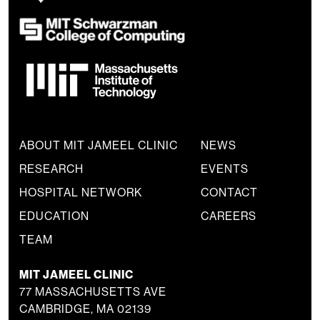
ABOUT MIT JAMEEL CLINIC
NEWS
RESEARCH
EVENTS
HOSPITAL NETWORK
CONTACT
EDUCATION
CAREERS
TEAM
MIT JAMEEL CLINIC
77 MASSACHUSETTS AVE
CAMBRIDGE, MA 02139