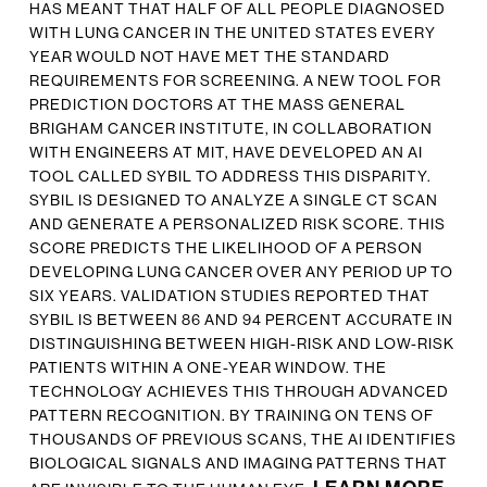
HAS MEANT THAT HALF OF ALL PEOPLE DIAGNOSED
WITH LUNG CANCER IN THE UNITED STATES EVERY
YEAR WOULD NOT HAVE MET THE STANDARD
REQUIREMENTS FOR SCREENING. A NEW TOOL FOR
PREDICTION DOCTORS AT THE MASS GENERAL
BRIGHAM CANCER INSTITUTE, IN COLLABORATION
WITH ENGINEERS AT MIT, HAVE DEVELOPED AN AI
TOOL CALLED SYBIL TO ADDRESS THIS DISPARITY.
SYBIL IS DESIGNED TO ANALYZE A SINGLE CT SCAN
AND GENERATE A PERSONALIZED RISK SCORE. THIS
SCORE PREDICTS THE LIKELIHOOD OF A PERSON
DEVELOPING LUNG CANCER OVER ANY PERIOD UP TO
SIX YEARS. VALIDATION STUDIES REPORTED THAT
SYBIL IS BETWEEN 86 AND 94 PERCENT ACCURATE IN
DISTINGUISHING BETWEEN HIGH-RISK AND LOW-RISK
PATIENTS WITHIN A ONE-YEAR WINDOW. THE
TECHNOLOGY ACHIEVES THIS THROUGH ADVANCED
PATTERN RECOGNITION. BY TRAINING ON TENS OF
THOUSANDS OF PREVIOUS SCANS, THE AI IDENTIFIES
BIOLOGICAL SIGNALS AND IMAGING PATTERNS THAT