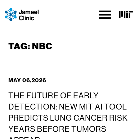
SKIP TO CONTENT
TAG:
NBC
MAY 06,2026
THE FUTURE OF EARLY
DETECTION: NEW MIT AI TOOL
PREDICTS LUNG CANCER RISK
YEARS BEFORE TUMORS