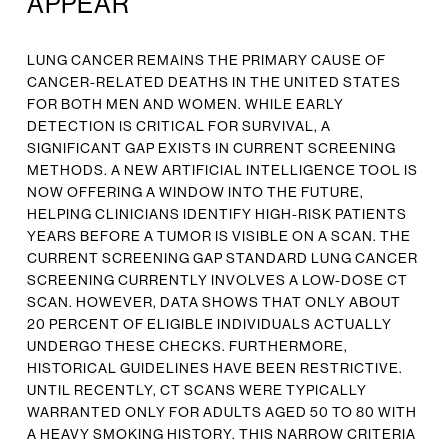
APPEAR
LUNG CANCER REMAINS THE PRIMARY CAUSE OF
CANCER-RELATED DEATHS IN THE UNITED STATES
FOR BOTH MEN AND WOMEN. WHILE EARLY
DETECTION IS CRITICAL FOR SURVIVAL, A
SIGNIFICANT GAP EXISTS IN CURRENT SCREENING
METHODS. A NEW ARTIFICIAL INTELLIGENCE TOOL IS
NOW OFFERING A WINDOW INTO THE FUTURE,
HELPING CLINICIANS IDENTIFY HIGH-RISK PATIENTS
YEARS BEFORE A TUMOR IS VISIBLE ON A SCAN. THE
CURRENT SCREENING GAP STANDARD LUNG CANCER
SCREENING CURRENTLY INVOLVES A LOW-DOSE CT
SCAN. HOWEVER, DATA SHOWS THAT ONLY ABOUT
20 PERCENT OF ELIGIBLE INDIVIDUALS ACTUALLY
UNDERGO THESE CHECKS. FURTHERMORE,
HISTORICAL GUIDELINES HAVE BEEN RESTRICTIVE.
UNTIL RECENTLY, CT SCANS WERE TYPICALLY
WARRANTED ONLY FOR ADULTS AGED 50 TO 80 WITH
A HEAVY SMOKING HISTORY. THIS NARROW CRITERIA