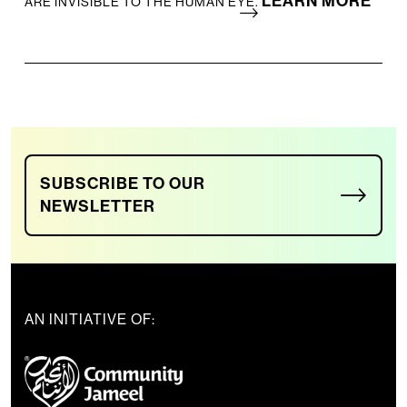
LEARN MORE
ARE INVISIBLE TO THE HUMAN EYE.
SUBSCRIBE TO OUR
NEWSLETTER
AN INITIATIVE OF: