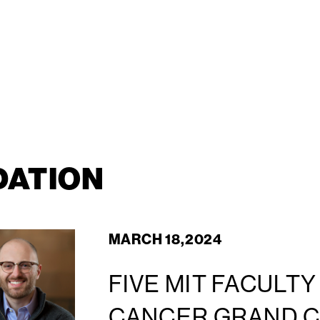
DATION
MARCH 18,2024
FIVE MIT FACULT
CANCER GRAND 