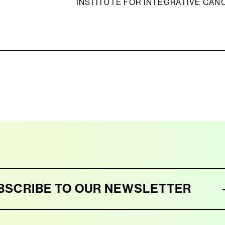
INSTITUTE FOR INTEGRATIVE CAN
BSCRIBE TO OUR NEWSLETTER