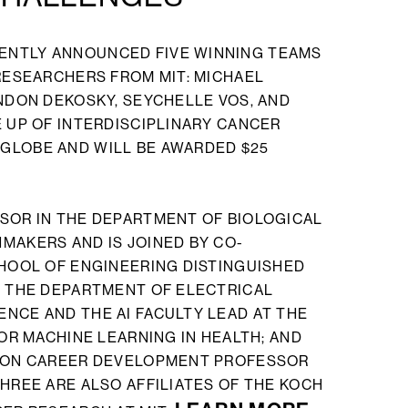
ENTLY ANNOUNCED FIVE WINNING TEAMS
 RESEARCHERS FROM MIT: MICHAEL
ANDON DEKOSKY, SEYCHELLE VOS, AND
E UP OF INTERDISCIPLINARY CANCER
GLOBE AND WILL BE AWARDED $25
SOR IN THE DEPARTMENT OF BIOLOGICAL
MAKERS AND IS JOINED BY CO-
CHOOL OF ENGINEERING DISTINGUISHED
N THE DEPARTMENT OF ELECTRICAL
NCE AND THE AI FACULTY LEAD AT THE
FOR MACHINE LEARNING IN HEALTH; AND
AGON CAREER DEVELOPMENT PROFESSOR
HREE ARE ALSO AFFILIATES OF THE KOCH