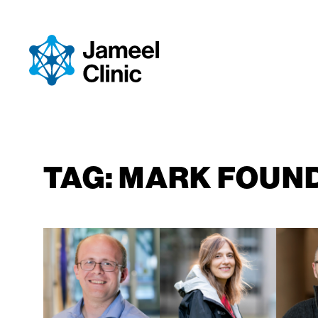
SKIP TO CONTENT
TAG:
MARK FOUN