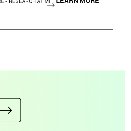
LEARN MORE
CER RESEARCH AT MIT.