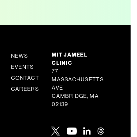
MIT JAMEEL
NEWS
CLINIC
EVENTS
77
CONTACT
MASSACHUSETTS
AVE
CAREERS
CAMBRIDGE, MA
02139
Youtube
Twitter
Linkedin
Threads