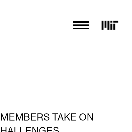
Y MEMBERS TAKE ON
CHALLENGES