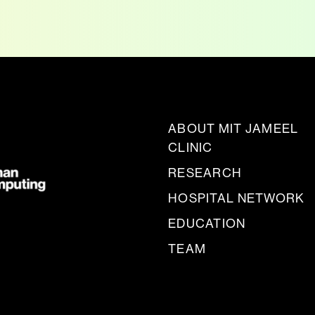
ABOUT MIT JAMEEL
CLINIC
RESEARCH
HOSPITAL NETWORK
EDUCATION
TEAM