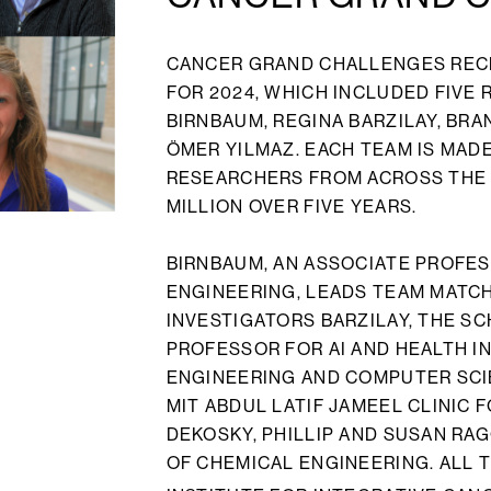
CANCER GRAND CHALLENGES REC
FOR 2024, WHICH INCLUDED FIVE
BIRNBAUM, REGINA BARZILAY, BR
ÖMER YILMAZ. EACH TEAM IS MAD
RESEARCHERS FROM ACROSS THE 
MILLION OVER FIVE YEARS.
BIRNBAUM, AN ASSOCIATE PROFES
ENGINEERING, LEADS TEAM MATCH
INVESTIGATORS BARZILAY, THE S
PROFESSOR FOR AI AND HEALTH I
ENGINEERING AND COMPUTER SCIE
MIT ABDUL LATIF JAMEEL CLINIC 
DEKOSKY, PHILLIP AND SUSAN R
OF CHEMICAL ENGINEERING. ALL T