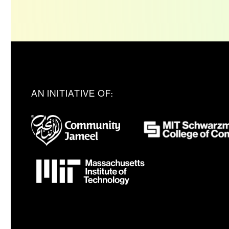
AN INITIATIVE OF: