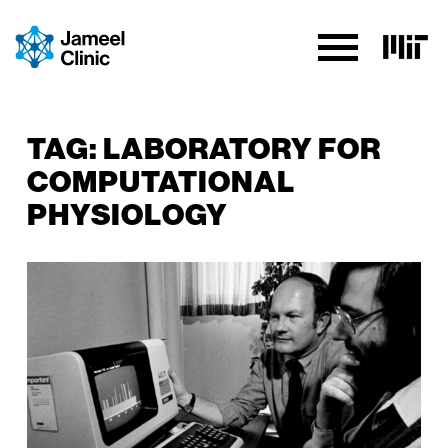
SKIP TO CONTENT
TAG:
LABORATORY FOR
COMPUTATIONAL
PHYSIOLOGY