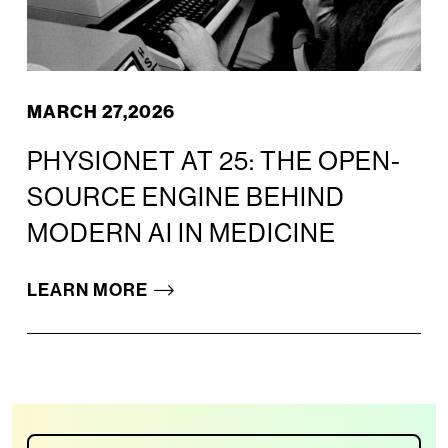
MARCH 27,2026
PHYSIONET AT 25: THE OPEN-
SOURCE ENGINE BEHIND
MODERN AI IN MEDICINE
LEARN MORE