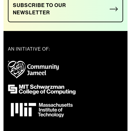
SUBSCRIBE TO OUR
NEWSLETTER
AN INITIATIVE OF: