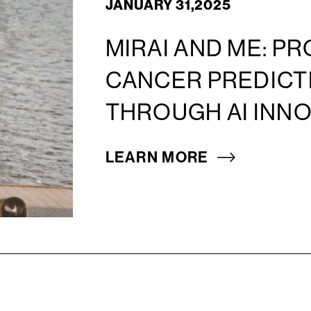
JANUARY 31,2025
MIRAI AND ME: P
CANCER PREDICTI
THROUGH AI INN
LEARN MORE