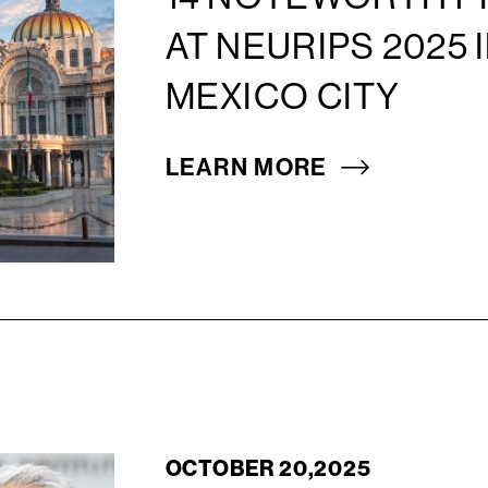
AT NEURIPS 2025 
MEXICO CITY
LEARN MORE
OCTOBER 20,2025