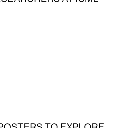
POSTERS TO EXPLORE