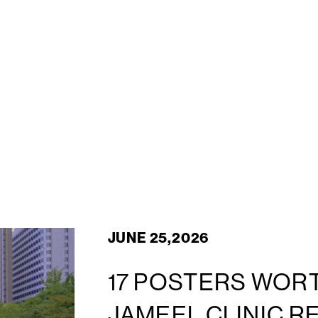
JUNE 25,2026
17 POSTERS WORT
JAMEEL CLINIC R