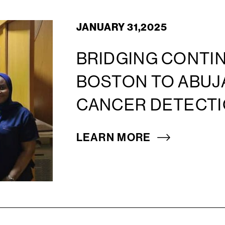
JANUARY 31,2025
BRIDGING CONTIN
BOSTON TO ABUJ
CANCER DETECTI
LEARN MORE