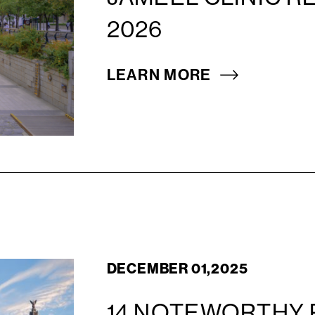
2026
LEARN MORE
DECEMBER 01,2025
14 NOTEWORTHY 