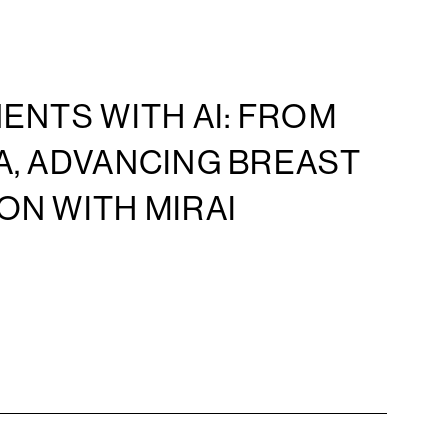
ENTS WITH AI: FROM
A, ADVANCING BREAST
ON WITH MIRAI