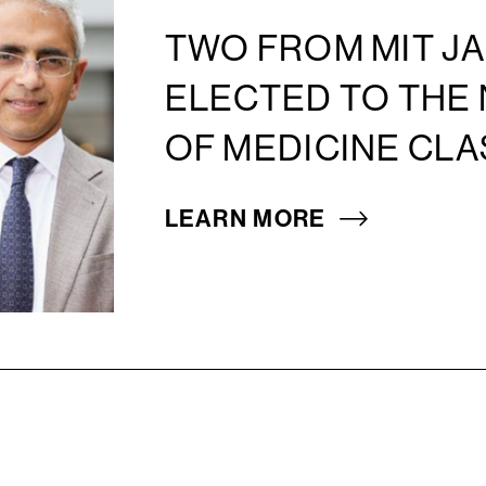
TWO FROM MIT JA
ELECTED TO THE
OF MEDICINE CLA
LEARN MORE