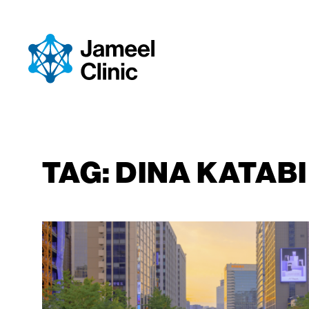
SKIP TO CONTENT
TAG:
DINA KATABI