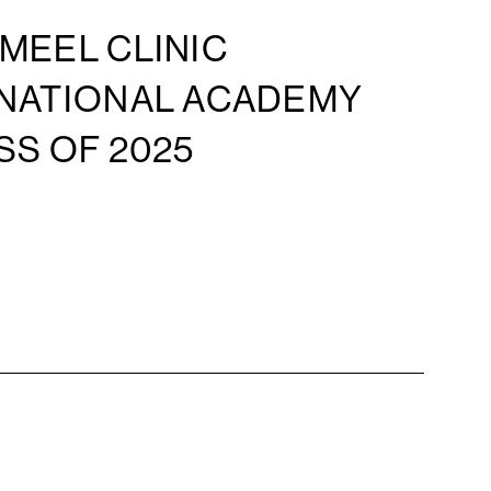
MEEL CLINIC
 NATIONAL ACADEMY
SS OF 2025