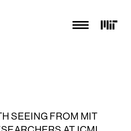
H SEEING FROM MIT
ESEARCHERS AT ICML