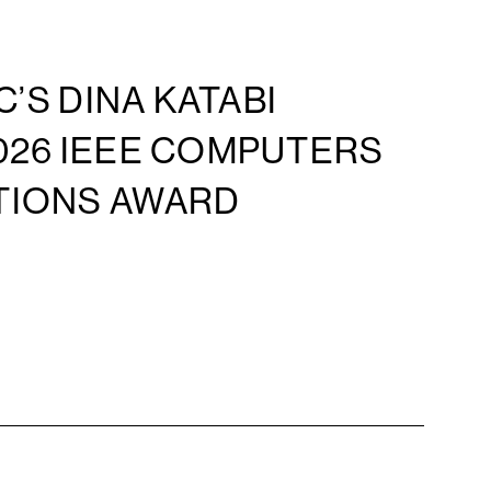
C’S DINA KATABI
026 IEEE COMPUTERS
TIONS AWARD