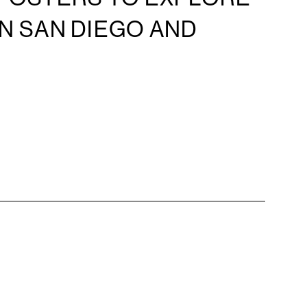
IN SAN DIEGO AND