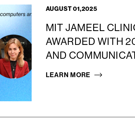
AUGUST 01,2025
MIT JAMEEL CLINI
AWARDED WITH 2
AND COMMUNICA
LEARN MORE