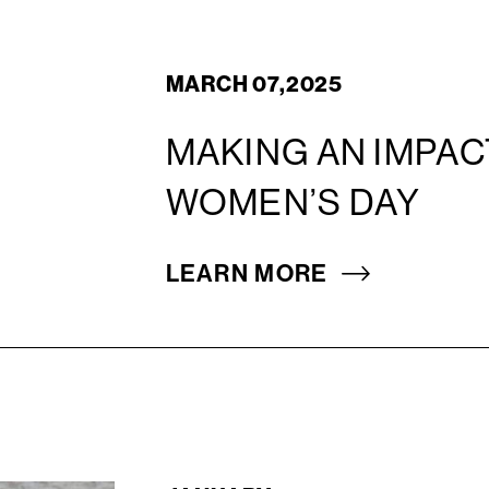
MARCH 07,2025
MAKING AN IMPAC
WOMEN’S DAY
LEARN MORE