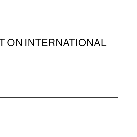
T ON INTERNATIONAL