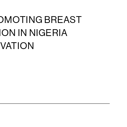
ROMOTING BREAST
ON IN NIGERIA
OVATION