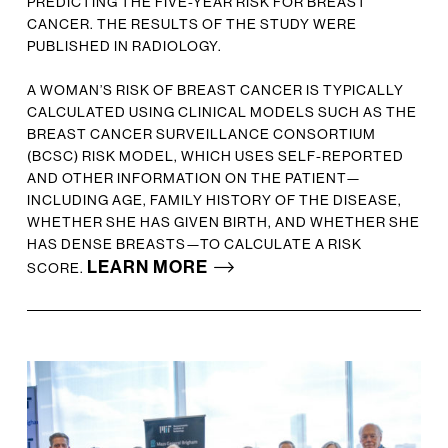
PREDICTING THE FIVE-YEAR RISK FOR BREAST
CANCER. THE RESULTS OF THE STUDY WERE
PUBLISHED IN RADIOLOGY.
A WOMAN’S RISK OF BREAST CANCER IS TYPICALLY
CALCULATED USING CLINICAL MODELS SUCH AS THE
BREAST CANCER SURVEILLANCE CONSORTIUM
(BCSC) RISK MODEL, WHICH USES SELF-REPORTED
AND OTHER INFORMATION ON THE PATIENT—
INCLUDING AGE, FAMILY HISTORY OF THE DISEASE,
WHETHER SHE HAS GIVEN BIRTH, AND WHETHER SHE
HAS DENSE BREASTS—TO CALCULATE A RISK
LEARN MORE
SCORE.