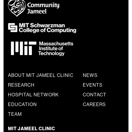
ABOUT MIT JAMEEL CLINIC
NEWS
RESEARCH
EVENTS
HOSPITAL NETWORK
CONTACT
EDUCATION
CAREERS
TEAM
MIT JAMEEL CLINIC