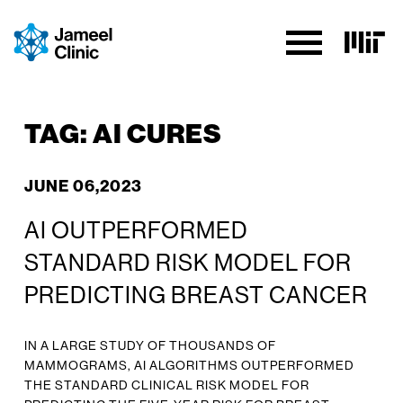
SKIP TO CONTENT
TAG:
AI CURES
JUNE 06,2023
AI OUTPERFORMED
STANDARD RISK MODEL FOR
PREDICTING BREAST CANCER
IN A LARGE STUDY OF THOUSANDS OF
MAMMOGRAMS, AI ALGORITHMS OUTPERFORMED
THE STANDARD CLINICAL RISK MODEL FOR