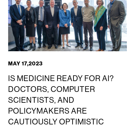
MAY 17,2023
IS MEDICINE READY FOR AI?
DOCTORS, COMPUTER
SCIENTISTS, AND
POLICYMAKERS ARE
CAUTIOUSLY OPTIMISTIC