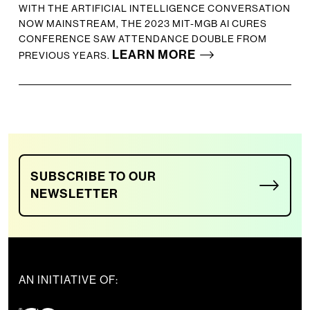
WITH THE ARTIFICIAL INTELLIGENCE CONVERSATION
NOW MAINSTREAM, THE 2023 MIT-MGB AI CURES
CONFERENCE SAW ATTENDANCE DOUBLE FROM
LEARN MORE
PREVIOUS YEARS.
SUBSCRIBE TO OUR
NEWSLETTER
AN INITIATIVE OF: