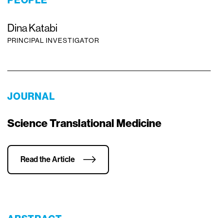
PEOPLE
Dina Katabi
PRINCIPAL INVESTIGATOR
JOURNAL
Science Translational Medicine
Read the Article