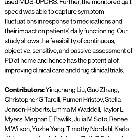
used MDS-UPDRS. Further, the monitored gait
speed was able to capture symptom
fluctuations in response to medications and
their impact on patients’ daily functioning. Our
study shows the feasibility of continuous,
objective, sensitive, and passive assessment of
PD at home and hence has the potential of
improving clinical care and drug clinical trials.
Contributors:
Yingcheng Liu, Guo Zhang,
Christopher G Tarolli, Rumen Hristov, Stella
Jensen-Roberts, Emma M Waddell, Taylor L
Myers, Meghan E Pawlik, Julia M Soto, Renee
M Wilson, Yuzhe Yang, Timothy Nordahl, Karlo