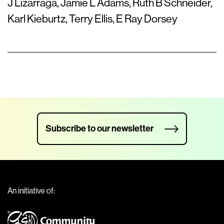
J Lizarraga, Jamie L Adams, Ruth B Schneider,
Karl Kieburtz, Terry Ellis, E Ray Dorsey
Subscribe to our newsletter
An initiative of: