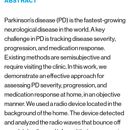
ABSTRACT
Parkinson’s disease (PD) is the fastest-growing
neurological disease in the world. A key
challenge in PD is tracking disease severity,
progression, and medication response.
Existing methods are semisubjective and
require visiting the clinic. In this work, we
demonstrate an effective approach for
assessing PD severity, progression, and
medication response at home, in an objective
manner. We used a radio device located in the
background of the home. The device detected
and analyzed the radio waves that bounce off