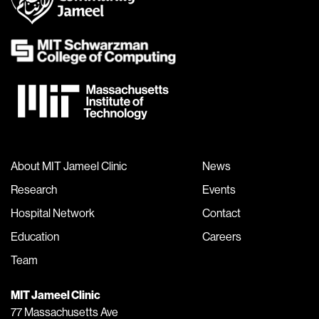
About MIT Jameel Clinic
News
Research
Events
Hospital Network
Contact
Education
Careers
Team
MIT Jameel Clinic
77 Massachusetts Ave