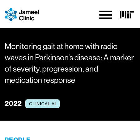
Skip to Content
Monitoring gait at home with radio
waves in Parkinson’s disease: A marker
of severity, progression, and
medication response
2022
CLINICAL AI