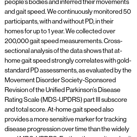
people’s bodies and inferred their movements
and gait speed. We continuously monitored 50
participants, with and without PD, in their
homes for up to 1 year. We collected over
200,000 gait speed measurements. Cross-
sectional analysis of the data shows that at-
home gait speed strongly correlates with gold-
standard PD assessments, as evaluated by the
Movement Disorder Society-Sponsored
Revision of the Unified Parkinson’s Disease
Rating Scale (MDS-UPDRS) part III subscore
and total score. At-home gait speed also
provides a more sensitive marker for tracking
disease progression over time than the widely