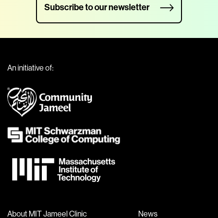
Subscribe to our newsletter
An initiative of:
About MIT Jameel Clinic
News