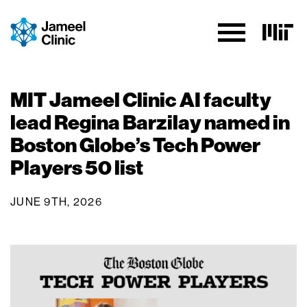
Skip to Content
MIT Jameel Clinic AI faculty
lead Regina Barzilay named in
Boston Globe’s Tech Power
Players 50 list
JUNE 9TH, 2026