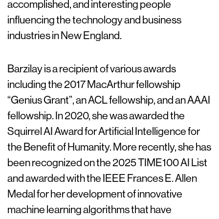
accomplished, and interesting people
influencing the technology and business
industries in New England.
Barzilay is a recipient of various awards
including the 2017 MacArthur fellowship
“Genius Grant”, an ACL fellowship, and an AAAI
fellowship. In 2020, she was awarded the
Squirrel AI Award for Artificial Intelligence for
the Benefit of Humanity. More recently, she has
been recognized on the 2025 TIME100 AI List
and awarded with the IEEE Frances E. Allen
Medal for her development of innovative
machine learning algorithms that have