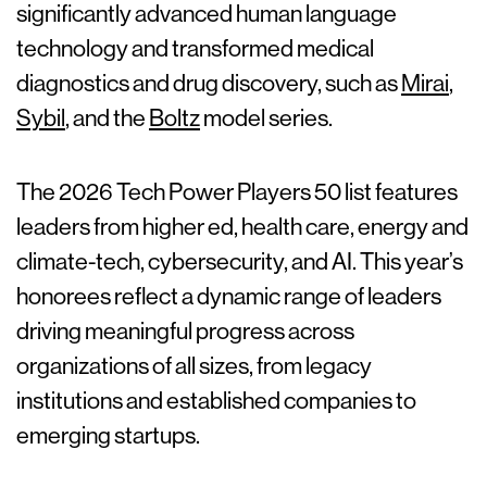
significantly advanced human language
technology and transformed medical
diagnostics and drug discovery, such as
Mirai
,
Sybil
, and the
Boltz
model series.
The 2026 Tech Power Players 50 list features
leaders from higher ed, health care, energy and
climate-tech, cybersecurity, and AI. This year’s
honorees reflect a dynamic range of leaders
driving meaningful progress across
organizations of all sizes, from legacy
institutions and established companies to
emerging startups.