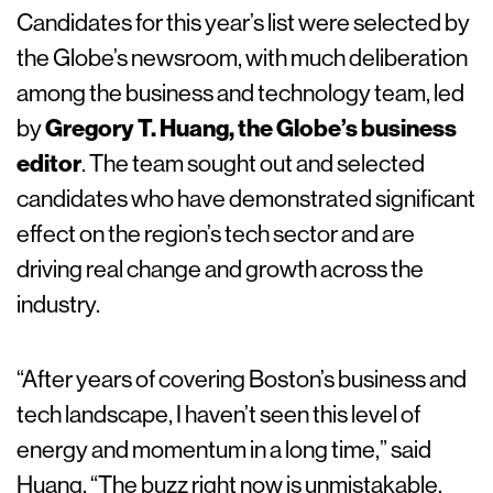
Candidates for this year’s list were selected by
the Globe’s newsroom, with much deliberation
among the business and technology team, led
by
Gregory T. Huang, the Globe’s business
editor
. The team sought out and selected
candidates who have demonstrated significant
effect on the region’s tech sector and are
driving real change and growth across the
industry.
“After years of covering Boston’s business and
tech landscape, I haven’t seen this level of
energy and momentum in a long time,” said
Huang. “The buzz right now is unmistakable,