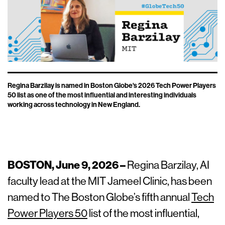
Regina Barzilay is named in Boston Globe's 2026 Tech Power Players
50 list as one of the most influential and interesting individuals
working across technology in New England.
BOSTON, June 9, 2026 –
Regina Barzilay, AI
faculty lead at the MIT Jameel Clinic, has been
named to The Boston Globe’s fifth annual
Tech
Power Players 50
list of the most influential,