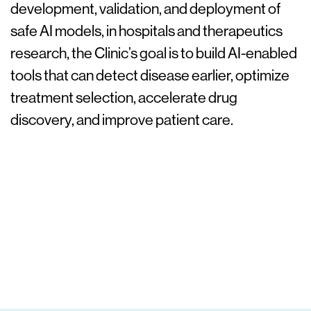
development, validation, and deployment of
safe AI models, in hospitals and therapeutics
research, the Clinic’s goal is to build AI-enabled
tools that can detect disease earlier, optimize
treatment selection, accelerate drug
discovery, and improve patient care.