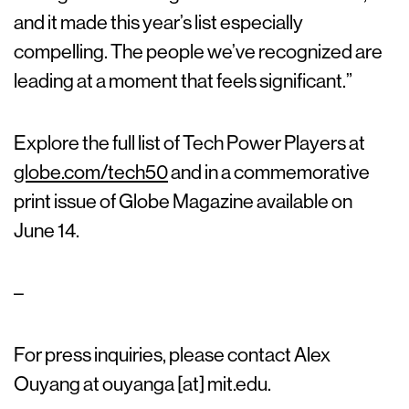
and it made this year’s list especially
compelling. The people we’ve recognized are
leading at a moment that feels significant.”
Explore the full list of Tech Power Players at
globe.com/tech50
and in a commemorative
print issue of Globe Magazine available on
June 14.
–
For press inquiries, please contact Alex
Ouyang at ouyanga [at] mit.edu.