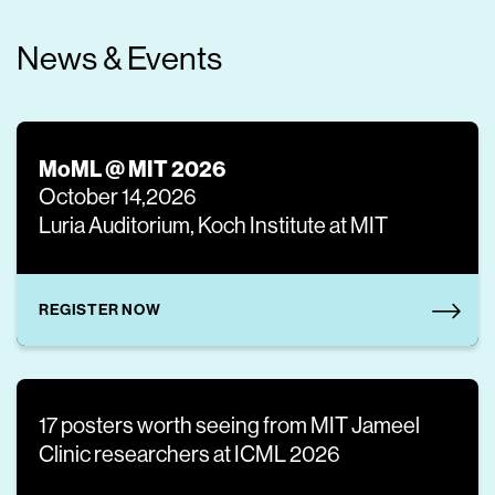
News & Events
MoML @ MIT 2026
October 14,2026
Luria Auditorium, Koch Institute at MIT
REGISTER NOW
17 posters worth seeing from MIT Jameel
Clinic researchers at ICML 2026