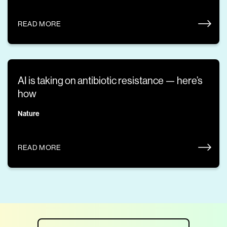
READ MORE
AI is taking on antibiotic resistance — here’s
how
Nature
READ MORE