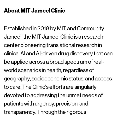
About MIT Jameel Clinic
Established in 2018 by MIT and Community
Jameel, the MIT Jameel Clinic is a research
center pioneering translational research in
clinical AI and AI-driven drug discovery that can
be applied across a broad spectrum of real-
world scenarios in health, regardless of
geography, socioeconomic status, and access
to care. The Clinic’s efforts are singularly
devoted to addressing the unmet needs of
patients with urgency, precision, and
transparency. Through the rigorous