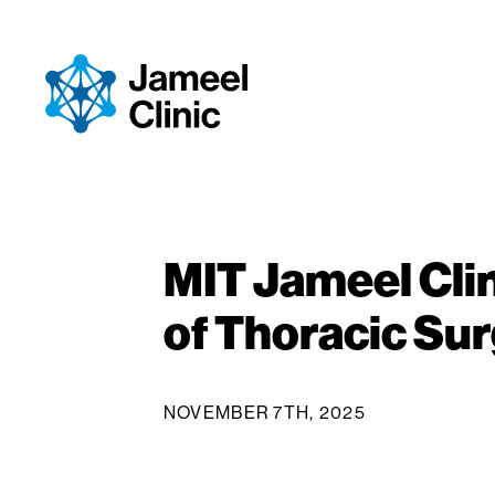
Skip to Content
MIT Jameel Clin
of Thoracic Su
NOVEMBER 7TH, 2025