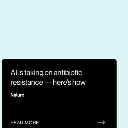
AI is taking on antibiotic
resistance — here’s how
Nature
READ MORE