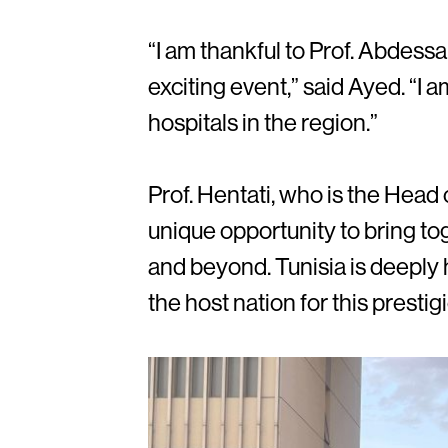
“I am thankful to Prof. Abdessa
exciting event,” said Ayed. “I 
hospitals in the region.”
Prof. Hentati, who is the Head
unique opportunity to bring to
and beyond. Tunisia is deeply
the host nation for this prestig