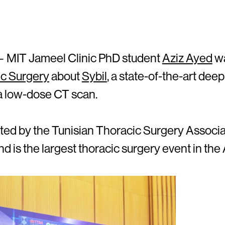
 MIT Jameel Clinic PhD student
Aziz Ayed
wa
ic Surgery
about
Sybil
, a state-of-the-art dee
 a low-dose CT scan.
ed by the Tunisian Thoracic Surgery Associa
d is the largest thoracic surgery event in the