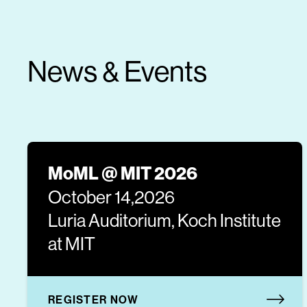
News & Events
MoML @ MIT 2026
October 14,2026
Luria Auditorium, Koch Institute
at MIT
REGISTER NOW