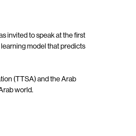
s invited to speak at the first
p learning model that predicts
tion (TTSA) and the Arab
 Arab world.