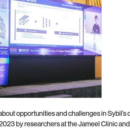
bout opportunities and challenges in Sybil’s 
n 2023 by researchers at the Jameel Clinic a