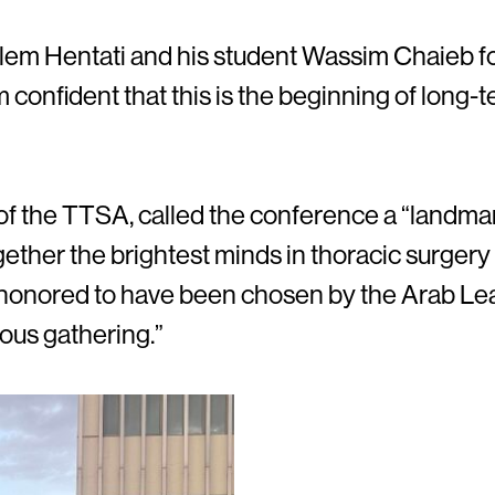
lem Hentati and his student Wassim Chaieb for 
am confident that this is the beginning of long-
 of the TTSA, called the conference a “landma
gether the brightest minds in thoracic surger
 honored to have been chosen by the Arab Le
ious gathering.”