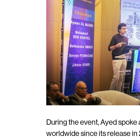
During the event, Ayed spoke a
worldwide since its release i