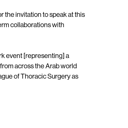
the invitation to speak at this
term collaborations with
rk event [representing] a
y from across the Arab world
ague of Thoracic Surgery as