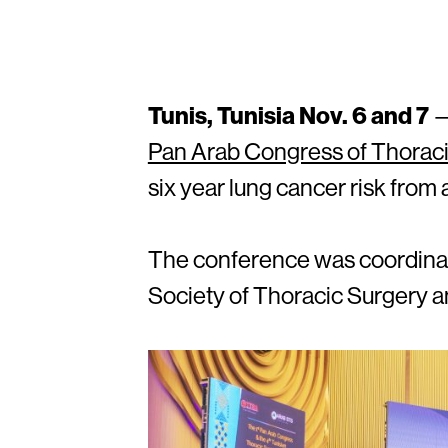
Tunis, Tunisia Nov. 6 and 7
—
Pan Arab Congress of Thorac
six year lung cancer risk from
The conference was coordinat
Society of Thoracic Surgery an