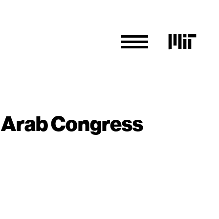
an Arab Congress