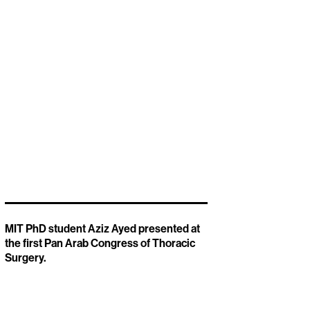
MIT PhD student Aziz Ayed presented at
the first Pan Arab Congress of Thoracic
Surgery.