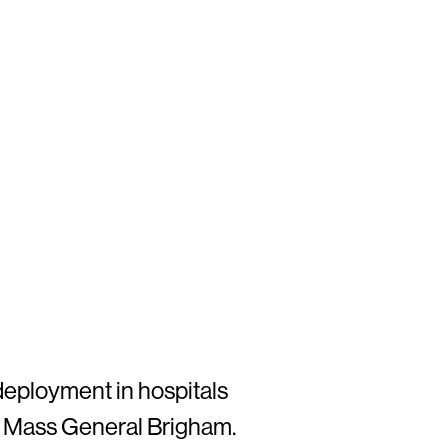
deployment in hospitals
nd Mass General Brigham.