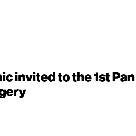
ic invited to the 1st P
rgery