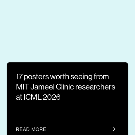
17 posters worth seeing from
MIT Jameel Clinic researchers
at ICML 2026
READ MORE