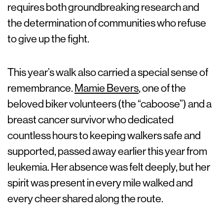
requires both groundbreaking research and
the determination of communities who refuse
to give up the fight.
This year’s walk also carried a special sense of
remembrance.
Mamie Bevers
, one of the
beloved biker volunteers (the “caboose”) and a
breast cancer survivor who dedicated
countless hours to keeping walkers safe and
supported, passed away earlier this year from
leukemia. Her absence was felt deeply, but her
spirit was present in every mile walked and
every cheer shared along the route.