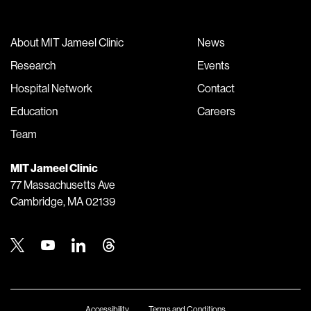
About MIT Jameel Clinic
News
Research
Events
Hospital Network
Contact
Education
Careers
Team
MIT Jameel Clinic
77 Massachusetts Ave
Cambridge, MA 02139
Twitter
Youtube
Linkedin
Threads
Accessibility
Terms and Conditions