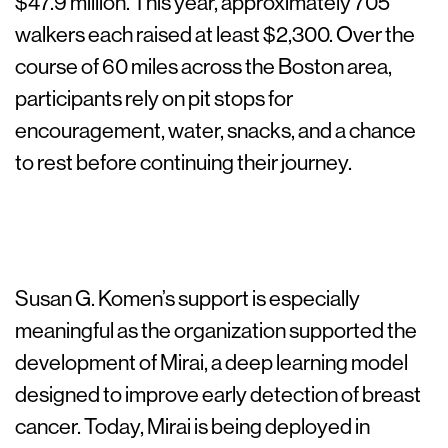
$47.9 million. This year, approximately 705
walkers each raised at least $2,300. Over the
course of 60 miles across the Boston area,
participants rely on pit stops for
encouragement, water, snacks, and a chance
to rest before continuing their journey.
Susan G. Komen’s support is especially
meaningful as the organization supported the
development of Mirai, a deep learning model
designed to improve early detection of breast
cancer. Today, Mirai is being deployed in