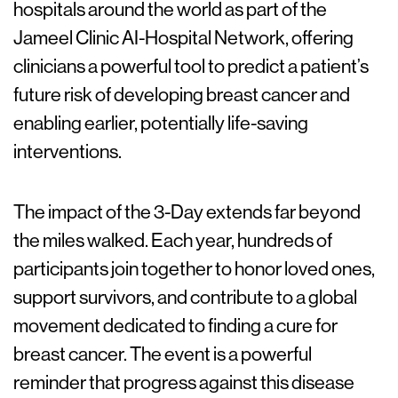
hospitals around the world as part of the
Jameel Clinic AI-Hospital Network, offering
clinicians a powerful tool to predict a patient’s
future risk of developing breast cancer and
enabling earlier, potentially life-saving
interventions.
The impact of the 3-Day extends far beyond
the miles walked. Each year, hundreds of
participants join together to honor loved ones,
support survivors, and contribute to a global
movement dedicated to finding a cure for
breast cancer. The event is a powerful
reminder that progress against this disease