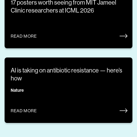
17 posters worth seeing from MIT Jameel
Clinic researchers at ICML 2026
READ MORE
AI is taking on antibiotic resistance — here’s
how
Nature
READ MORE