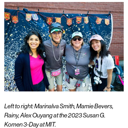
Left to right: Marinalva Smith, Mamie Bevers,
Rainy, Alex Ouyang at the 2023 Susan G.
Komen 3-Day at MIT.