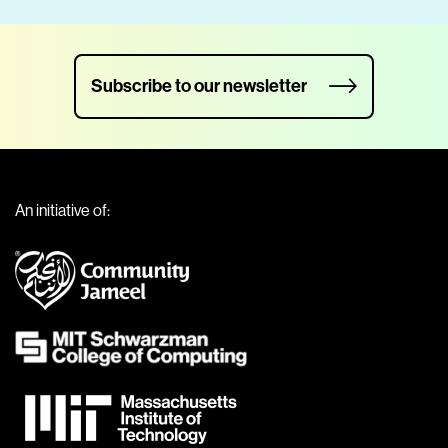
Subscribe to our newsletter
An initiative of: