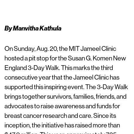
By Manvitha Kathula
On Sunday, Aug. 20, the MIT Jameel Clinic
hosted a pit stop for the Susan G. Komen New
England 3-Day Walk. This marks the third
consecutive year that the Jameel Clinic has
supported this inspiring event. The 3-Day Walk
brings together survivors, families, friends, and
advocates to raise awareness and funds for
breast cancer research and care. Since its
inception, the initiative has raised more than