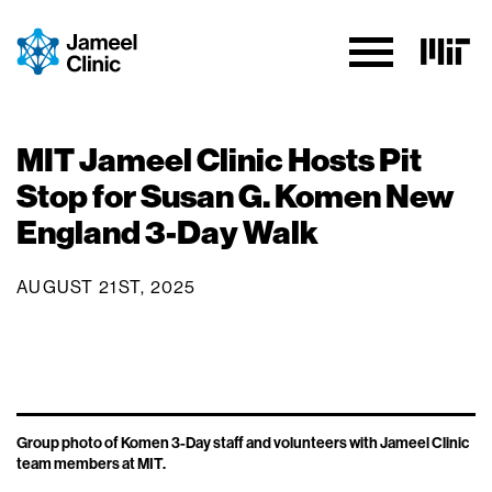
Skip to Content
MIT Jameel Clinic Hosts Pit
Stop for Susan G. Komen New
England 3-Day Walk
AUGUST 21ST, 2025
Group photo of Komen 3-Day staff and volunteers with Jameel Clinic
team members at MIT.