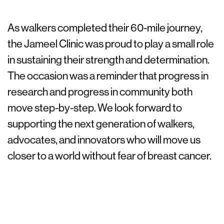
As walkers completed their 60-mile journey,
the Jameel Clinic was proud to play a small role
in sustaining their strength and determination.
The occasion was a reminder that progress in
research and progress in community both
move step-by-step. We look forward to
supporting the next generation of walkers,
advocates, and innovators who will move us
closer to a world without fear of breast cancer.