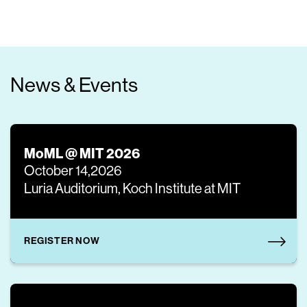
News & Events
MoML @ MIT 2026
October 14,2026
Luria Auditorium, Koch Institute at MIT
REGISTER NOW