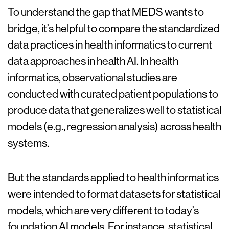
To understand the gap that MEDS wants to
bridge, it’s helpful to compare the standardized
data practices in health informatics to current
data approaches in health AI. In health
informatics, observational studies are
conducted with curated patient populations to
produce data that generalizes well to statistical
models (e.g., regression analysis) across health
systems.
But the standards applied to health informatics
were intended to format datasets for statistical
models, which are very different to today’s
foundation AI models. For instance, statistical