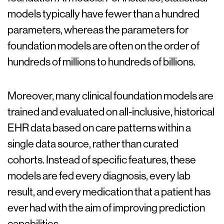
models typically have fewer than a hundred
parameters, whereas the parameters for
foundation models are often on the order of
hundreds of millions to hundreds of billions.
Moreover, many clinical foundation models are
trained and evaluated on all-inclusive, historical
EHR data based on care patterns within a
single data source, rather than curated
cohorts. Instead of specific features, these
models are fed every diagnosis, every lab
result, and every medication that a patient has
ever had with the aim of improving prediction
capabilities.