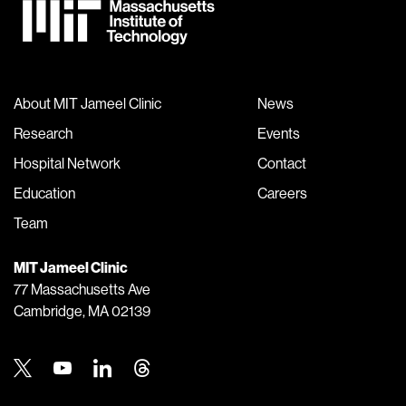
About MIT Jameel Clinic
News
Research
Events
Hospital Network
Contact
Education
Careers
Team
MIT Jameel Clinic
77 Massachusetts Ave
Cambridge, MA 02139
Twitter
Youtube
Linkedin
Threads