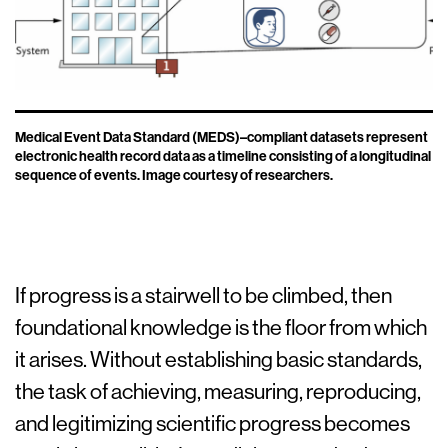
Medical Event Data Standard (MEDS)–compliant datasets represent
electronic health record data as a timeline consisting of a longitudinal
sequence of events. Image courtesy of researchers.
If progress is a stairwell to be climbed, then
foundational knowledge is the floor from which
it arises. Without establishing basic standards,
the task of achieving, measuring, reproducing,
and legitimizing scientific progress becomes