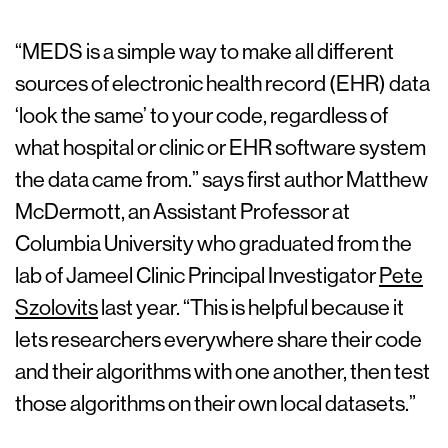
“MEDS is a simple way to make all different
sources of electronic health record (EHR) data
‘look the same’ to your code, regardless of
what hospital or clinic or EHR software system
the data came from.” says first author Matthew
McDermott, an Assistant Professor at
Columbia University who graduated from the
lab of Jameel Clinic Principal Investigator
Pete
Szolovits
last year. “This is helpful because it
lets researchers everywhere share their code
and their algorithms with one another, then test
those algorithms on their own local datasets.”