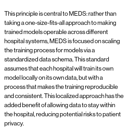
This principle is central to MEDS: rather than
taking a one-size-fits-all approach to making
trained models operable across different
hospital systems, MEDS is focused on scaling
the training process for models via a
standardized data schema. This standard
assumes that each hospital will train its own
model locally on its own data, but with a
process that makes the training reproducible
and consistent. This localized approach has the
added benefit of allowing data to stay within
the hospital, reducing potential risks to patient
privacy.