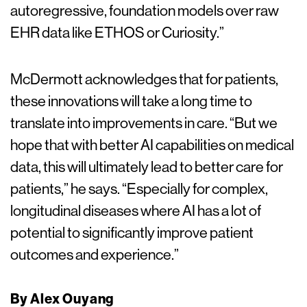
autoregressive, foundation models over raw
EHR data like ETHOS or Curiosity.”
McDermott acknowledges that for patients,
these innovations will take a long time to
translate into improvements in care. “But we
hope that with better AI capabilities on medical
data, this will ultimately lead to better care for
patients,” he says. “Especially for complex,
longitudinal diseases where AI has a lot of
potential to significantly improve patient
outcomes and experience.”
By Alex Ouyang