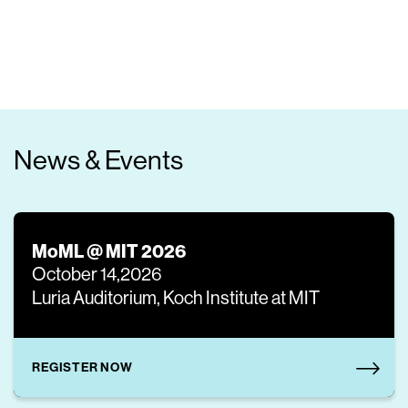
News & Events
MoML @ MIT 2026
October 14,2026
Luria Auditorium, Koch Institute at MIT
REGISTER NOW