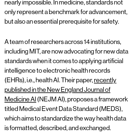
nearly impossible. In medicine, standards not
only represent a benchmark for advancement,
but also an essential prerequisite for safety.
A team of researchers across 14 institutions,
including MIT, are now advocating for new data
standards when it comes to applying artificial
intelligence to electronic health records
(EHRs), i.e., health AI. Their paper,
recently
published in the New England Journal of
Medicine AI
(NEJM AI), proposes a framework
titled Medical Event Data Standard (MEDS),
which aims to standardize the way health data
is formatted, described, and exchanged.