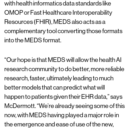
with health informatics data standards like
OMOP or Fast Healthcare Interoperability
Resources (FHIR), MEDS also acts as a
complementary tool converting those formats
into the MEDS format.
“Our hope is that MEDS will allow the health AI
research community to do better, more reliable
research, faster, ultimately leading to much
better models that can predict what will
happen to patients given their EHR data,” says
McDermott. “We’re already seeing some of this
now, with MEDS having played a major role in
the emergence and ease of use of the new,