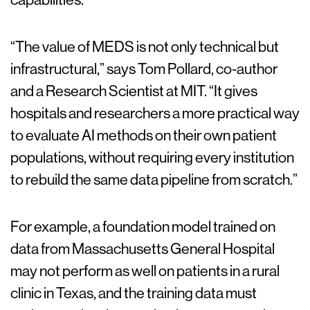
“The value of MEDS is not only technical but
infrastructural,” says Tom Pollard, co-author
and a Research Scientist at MIT. “It gives
hospitals and researchers a more practical way
to evaluate AI methods on their own patient
populations, without requiring every institution
to rebuild the same data pipeline from scratch.”
For example, a foundation model trained on
data from Massachusetts General Hospital
may not perform as well on patients in a rural
clinic in Texas, and the training data must