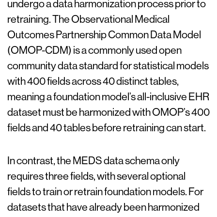
undergo a data harmonization process prior to
retraining. The Observational Medical
Outcomes Partnership Common Data Model
(OMOP-CDM) is a commonly used open
community data standard for statistical models
with 400 fields across 40 distinct tables,
meaning a foundation model’s all-inclusive EHR
dataset must be harmonized with OMOP’s 400
fields and 40 tables before retraining can start.
In contrast, the MEDS data schema only
requires three fields, with several optional
fields to train or retrain foundation models. For
datasets that have already been harmonized