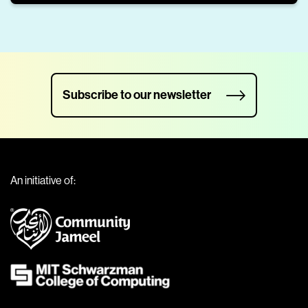
Subscribe to our newsletter
An initiative of: