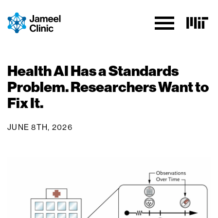
Skip to Content
Health AI Has a Standards
Problem. Researchers Want to
Fix It.
JUNE 8TH, 2026