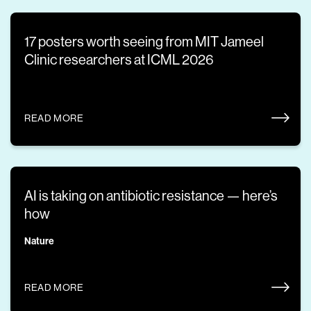
17 posters worth seeing from MIT Jameel
Clinic researchers at ICML 2026
READ MORE
AI is taking on antibiotic resistance — here’s
how
Nature
READ MORE