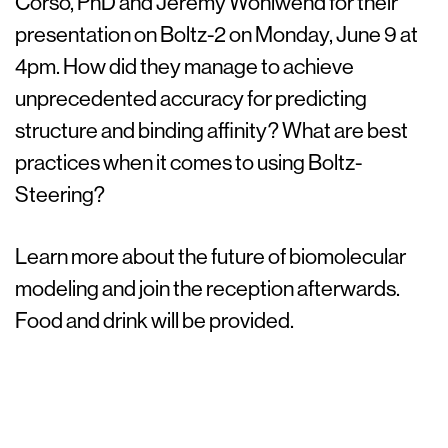
Corso, PhD and Jeremy Wohlwend for their
presentation on Boltz-2 on Monday, June 9 at
4pm. How did they manage to achieve
unprecedented accuracy for predicting
structure and binding affinity? What are best
practices when it comes to using Boltz-
Steering?
Learn more about the future of biomolecular
modeling and join the reception afterwards.
Food and drink will be provided.