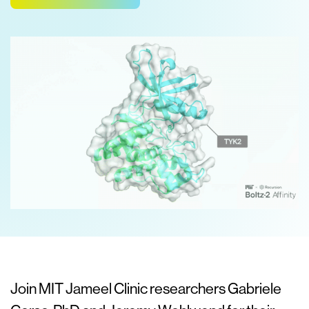
Join MIT Jameel Clinic researchers Gabriele