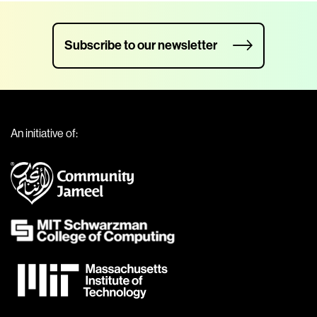
Subscribe to our newsletter
An initiative of: