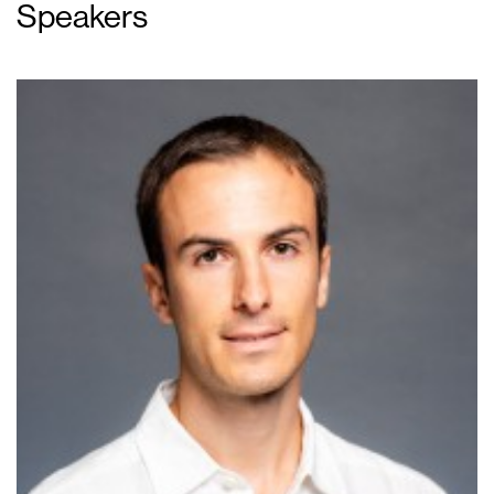
Speakers