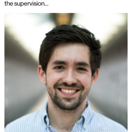
the supervision…