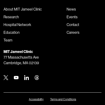
About MIT Jameel Clinic
News
Research
Events
Hospital Network
Contact
Education
Careers
Team
MIT Jameel Clinic
77 Massachusetts Ave
Cambridge, MA 02139
Twitter
Youtube
Linkedin
Threads
Accessibility
Terms and Conditions