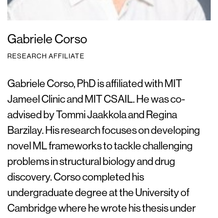
Gabriele Corso
RESEARCH AFFILIATE
Gabriele Corso, PhD is affiliated with MIT
Jameel Clinic and MIT CSAIL. He was co-
advised by Tommi Jaakkola and Regina
Barzilay. His research focuses on developing
novel ML frameworks to tackle challenging
problems in structural biology and drug
discovery. Corso completed his
undergraduate degree at the University of
Cambridge where he wrote his thesis under