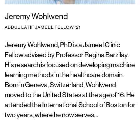
Jeremy Wohlwend
ABDUL LATIF JAMEEL FELLOW '21
Jeremy Wohlwend, PhD is a Jameel Clinic
Fellow advised by Professor Regina Barzilay.
His research is focused on developing machine
learning methods in the healthcare domain.
Born in Geneva, Switzerland, Wohlwend
moved to the United States at the age of 16. He
attended the International School of Boston for
two years, where he now serves…