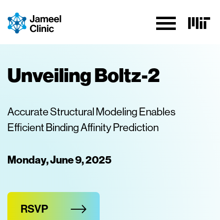
Skip to Content
Unveiling Boltz-2
Accurate Structural Modeling Enables
Efficient Binding Affinity Prediction
Monday, June 9, 2025
RSVP