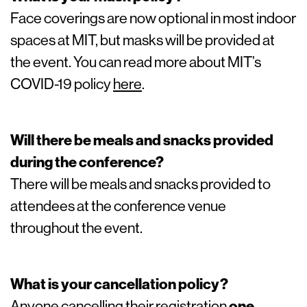
Face coverings are now optional in most indoor
spaces at MIT, but masks will be provided at
the event. You can read more about MIT’s
COVID-19 policy
here
.
Will there be meals and snacks provided
during the conference?
There will be meals and snacks provided to
attendees at the conference venue
throughout the event.
What is your cancellation policy?
Anyone cancelling their registration
one