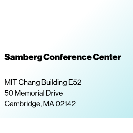
Samberg Conference Center
MIT Chang Building E52
50 Memorial Drive
Cambridge, MA 02142