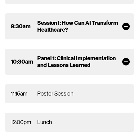
Session I: How Can AI Transform
9:30am
Healthcare?
Panel 1: Clinical Implementation
10:30am
and Lessons Learned
11:15am
Poster Session
12:00pm
Lunch