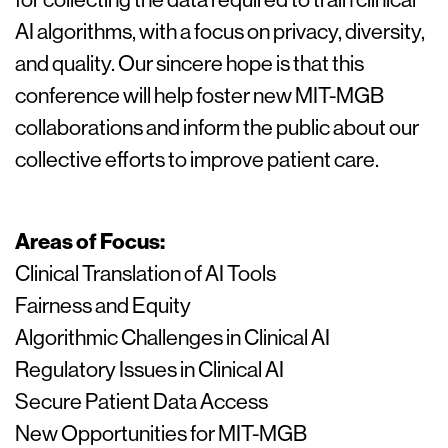
AI algorithms, with a focus on privacy, diversity,
and quality. Our sincere hope is that this
conference will help foster new MIT-MGB
collaborations and inform the public about our
collective efforts to improve patient care.
Areas of Focus:
Clinical Translation of AI Tools
Fairness and Equity
Algorithmic Challenges in Clinical AI
Regulatory Issues in Clinical AI
Secure Patient Data Access
New Opportunities for MIT-MGB