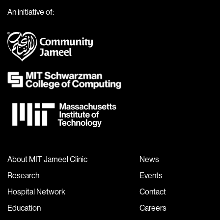
An initiative of:
About MIT Jameel Clinic
News
Research
Events
Hospital Network
Contact
Education
Careers