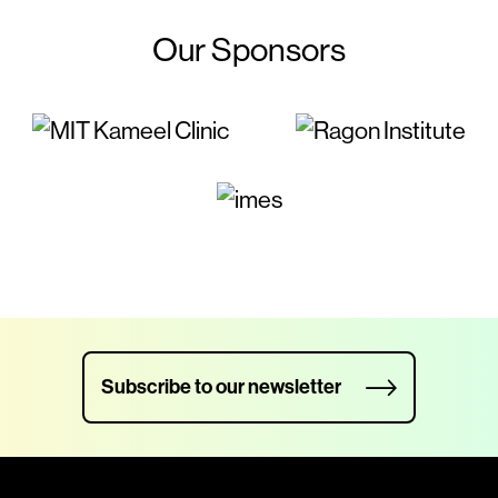
Our Sponsors
Subscribe to our newsletter