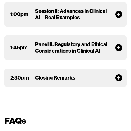
Session II: Advances in Clinical
1:00pm
AI – Real Examples
Panel II: Regulatory and Ethical
1:45pm
Considerations in Clinical AI
2:30pm
Closing Remarks
FAQs