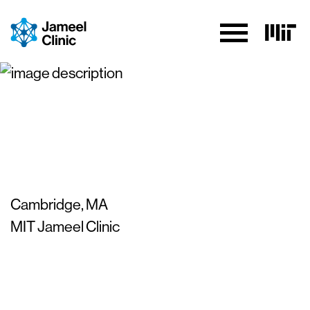
Skip to Content
MIT-MGB AI Cures
Conference 2023
Cambridge, MA
MIT Jameel Clinic