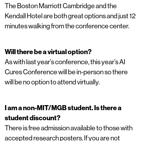
The Boston Marriott Cambridge and the
Kendall Hotel are both great options and just 12
minutes walking from the conference center.
Will there be a virtual option?
As with last year’s conference, this year’s AI
Cures Conference will be in-person so there
will be no option to attend virtually.
I am a non-MIT/MGB student. Is there a
student discount?
There is free admission available to those with
accepted research posters. If you are not