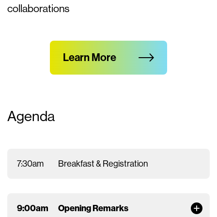
collaborations
Learn More
Agenda
7:30am
Breakfast & Registration
9:00am
Opening Remarks