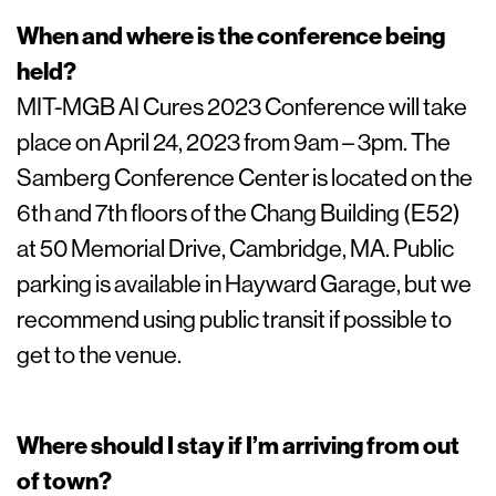
When and where is the conference being
held?
MIT-MGB AI Cures 2023 Conference will take
place on April 24, 2023 from 9am – 3pm. The
Samberg Conference Center is located on the
6th and 7th floors of the Chang Building (E52)
at 50 Memorial Drive, Cambridge, MA. Public
parking is available in Hayward Garage, but we
recommend using public transit if possible to
get to the venue.
Where should I stay if I’m arriving from out
of town?