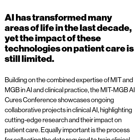
AI has transformed many
areas of life in the last decade,
yet the impact of these
technologies on patient care is
still limited.
Building on the combined expertise of MIT and
MGB in AI and clinical practice, the MIT-MGB AI
Cures Conference showcases ongoing
collaborative projects in clinical AI, highlighting
cutting-edge research and their impact on
patient care. Equally important is the process
for collecting the data required to train clinical