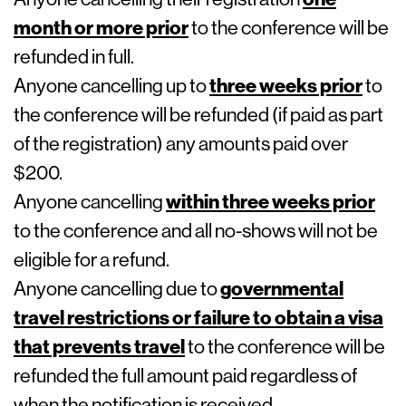
month or more prior
to the conference will be
refunded in full.
Anyone cancelling up to
three weeks prior
to
the conference will be refunded (if paid as part
of the registration) any amounts paid over
$200.
Anyone cancelling
within three weeks prior
to the conference and all no-shows will not be
eligible for a refund.
Anyone cancelling due to
governmental
travel restrictions or failure to obtain a visa
that prevents travel
to the conference will be
refunded the full amount paid regardless of
when the notification is received.