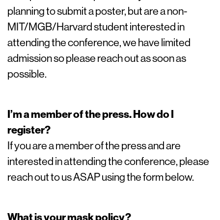
planning to submit a poster, but are a non-
MIT/MGB/Harvard student interested in
attending the conference, we have limited
admission so please reach out as soon as
possible.
I’m a member of the press. How do I
register?
If you are a member of the press and are
interested in attending the conference, please
reach out to us ASAP using the form below.
What is your mask policy?