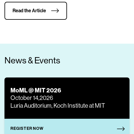
Read the Article
News & Events
MoML @ MIT 2026
October 14,2026
Luria Auditorium, Koch Institute at MIT
REGISTER NOW