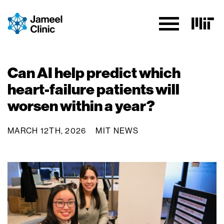
Skip to Content
Can AI help predict which
heart-failure patients will
worsen within a year?
MARCH 12TH, 2026
MIT NEWS