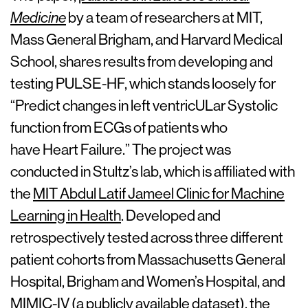
Medicine
by a team of researchers at MIT,
Mass General Brigham, and Harvard Medical
School, shares results from developing and
testing PULSE-HF, which stands loosely for
“Predict changes in left ventricULar Systolic
function from ECGs of patients who
have Heart Failure.” The project was
conducted in Stultz’s lab, which is affiliated with
the
MIT Abdul Latif Jameel Clinic for Machine
Learning in Health
. Developed and
retrospectively tested across three different
patient cohorts from Massachusetts General
Hospital, Brigham and Women’s Hospital, and
MIMIC-IV (a publicly available dataset), the