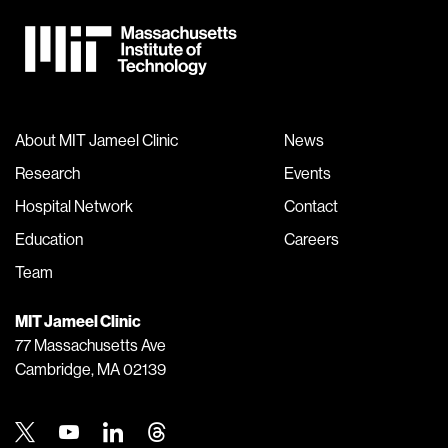
About MIT Jameel Clinic
News
Research
Events
Hospital Network
Contact
Education
Careers
Team
MIT Jameel Clinic
77 Massachusetts Ave
Cambridge, MA 02139
Twitter
Youtube
Linkedin
Threads