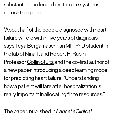
substantial burden on health-care systems
across the globe.
“About half of the people diagnosed with heart
failure will die within five years of diagnosis,”
says Teya Bergamaschi, an MIT PhD student in
the lab of Nina T. and Robert H. Rubin
Professor
Collin Stultz
and the co-first author of
a new paper introducing a deep learning model
for predicting heart failure. “Understanding
how a patient will fare after hospitalization is
really important in allocating finite resources.”
The paper,
published in
Lancet eClinical