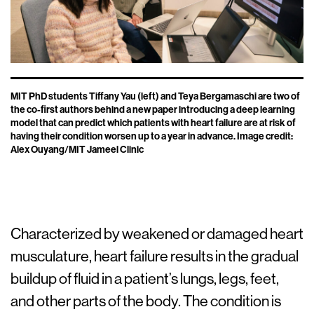
MIT PhD students Tiffany Yau (left) and Teya Bergamaschi are two of
the co-first authors behind a new paper introducing a deep learning
model that can predict which patients with heart failure are at risk of
having their condition worsen up to a year in advance. Image credit:
Alex Ouyang/MIT Jameel Clinic
Characterized by weakened or damaged heart
musculature, heart failure results in the gradual
buildup of fluid in a patient’s lungs, legs, feet,
and other parts of the body. The condition is