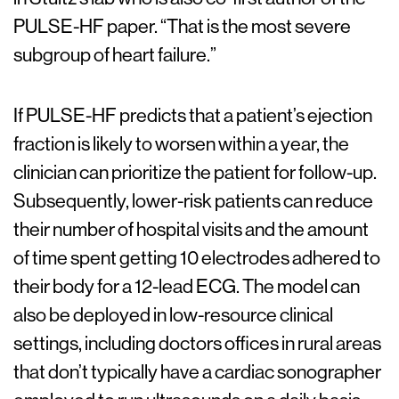
PULSE-HF paper. “That is the most severe
subgroup of heart failure.”
If PULSE-HF predicts that a patient’s ejection
fraction is likely to worsen within a year, the
clinician can prioritize the patient for follow-up.
Subsequently, lower-risk patients can reduce
their number of hospital visits and the amount
of time spent getting 10 electrodes adhered to
their body for a 12-lead ECG. The model can
also be deployed in low-resource clinical
settings, including doctors offices in rural areas
that don’t typically have a cardiac sonographer