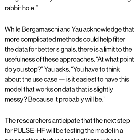
rabbit hole.”
While Bergamaschi and Yau acknowledge that
more complicated methods could help filter
the data for better signals, there is a limit to the
usefulness of these approaches. “At what point
do you stop?” Yau asks. “You have to think
about the use case — is it easiest to have this
model that works on data that is slightly
messy? Because it probably will be.”
The researchers anticipate that the next step
for PULSE-HF will be testing the model in a