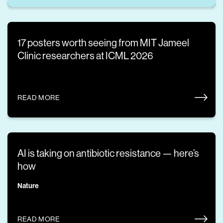
17 posters worth seeing from MIT Jameel
Clinic researchers at ICML 2026
READ MORE
AI is taking on antibiotic resistance — here’s
how
Nature
READ MORE