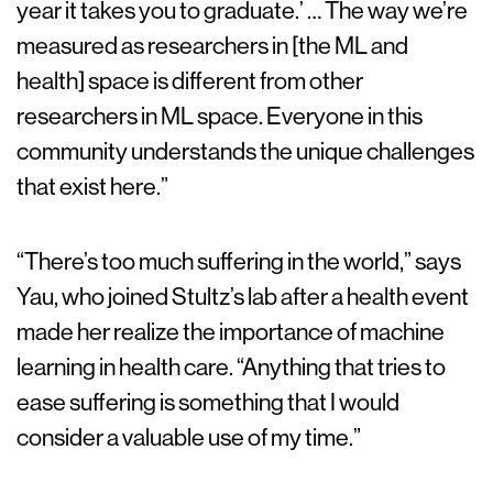
year it takes you to graduate.’ … The way we’re
measured as researchers in [the ML and
health] space is different from other
researchers in ML space. Everyone in this
community understands the unique challenges
that exist here.”
“There’s too much suffering in the world,” says
Yau, who joined Stultz’s lab after a health event
made her realize the importance of machine
learning in health care. “Anything that tries to
ease suffering is something that I would
consider a valuable use of my time.”