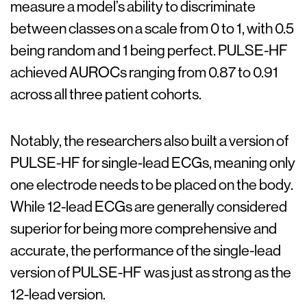
measure a model’s ability to discriminate
between classes on a scale from 0 to 1, with 0.5
being random and 1 being perfect. PULSE-HF
achieved AUROCs ranging from 0.87 to 0.91
across all three patient cohorts.
Notably, the researchers also built a version of
PULSE-HF for single-lead ECGs, meaning only
one electrode needs to be placed on the body.
While 12-lead ECGs are generally considered
superior for being more comprehensive and
accurate, the performance of the single-lead
version of PULSE-HF was just as strong as the
12-lead version.