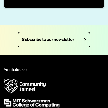
Subscribe to our newsletter
An initiative of: