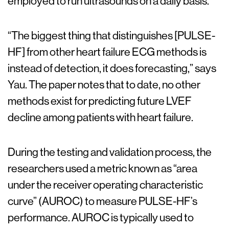
employed to run ultrasounds on a daily basis.
“The biggest thing that distinguishes [PULSE-
HF] from other heart failure ECG methods is
instead of detection, it does forecasting,” says
Yau. The paper notes that to date, no other
methods exist for predicting future LVEF
decline among patients with heart failure.
During the testing and validation process, the
researchers used a metric known as “area
under the receiver operating characteristic
curve” (AUROC) to measure PULSE-HF’s
performance. AUROC is typically used to