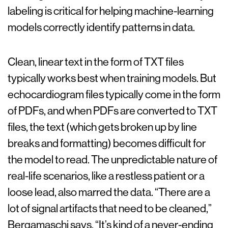
labeling is critical for helping machine-learning
models correctly identify patterns in data.
Clean, linear text in the form of TXT files
typically works best when training models. But
echocardiogram files typically come in the form
of PDFs, and when PDFs are converted to TXT
files, the text (which gets broken up by line
breaks and formatting) becomes difficult for
the model to read. The unpredictable nature of
real-life scenarios, like a restless patient or a
loose lead, also marred the data. “There are a
lot of signal artifacts that need to be cleaned,”
Bergamaschi says. “It’s kind of a never-ending