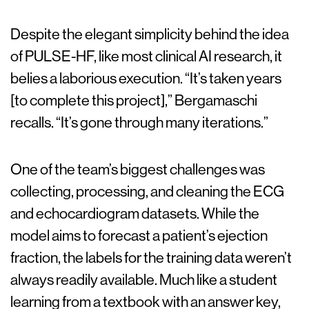
Despite the elegant simplicity behind the idea
of PULSE-HF, like most clinical AI research, it
belies a laborious execution. “It’s taken years
[to complete this project],” Bergamaschi
recalls. “It’s gone through many iterations.”
One of the team’s biggest challenges was
collecting, processing, and cleaning the ECG
and echocardiogram datasets. While the
model aims to forecast a patient’s ejection
fraction, the labels for the training data weren’t
always readily available. Much like a student
learning from a textbook with an answer key,