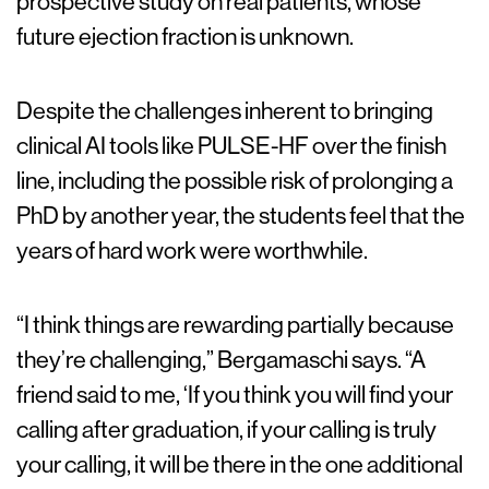
prospective study on real patients, whose
future ejection fraction is unknown.
Despite the challenges inherent to bringing
clinical AI tools like PULSE-HF over the finish
line, including the possible risk of prolonging a
PhD by another year, the students feel that the
years of hard work were worthwhile.
“I think things are rewarding partially because
they’re challenging,” Bergamaschi says. “A
friend said to me, ‘If you think you will find your
calling after graduation, if your calling is truly
your calling, it will be there in the one additional