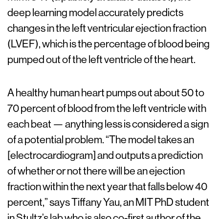
deep learning model accurately predicts
changes in the left ventricular ejection fraction
(LVEF), which is the percentage of blood being
pumped out of the left ventricle of the heart.
A healthy human heart pumps out about 50 to
70 percent of blood from the left ventricle with
each beat — anything less is considered a sign
of a potential problem. “The model takes an
[electrocardiogram] and outputs a prediction
of whether or not there will be an ejection
fraction within the next year that falls below 40
percent,” says Tiffany Yau, an MIT PhD student
in Stultz’s lab who is also co-first author of the