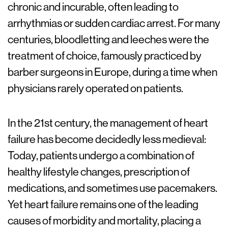
chronic and incurable, often leading to
arrhythmias or sudden cardiac arrest. For many
centuries, bloodletting and leeches were the
treatment of choice, famously practiced by
barber surgeons in Europe, during a time when
physicians rarely operated on patients.
In the 21st century, the management of heart
failure has become decidedly less medieval:
Today, patients undergo a combination of
healthy lifestyle changes, prescription of
medications, and sometimes use pacemakers.
Yet heart failure remains one of the leading
causes of morbidity and mortality, placing a